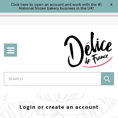
Click here to open an account and work with the #1
X
National frozen bakery business in the UK!
Login or create an account