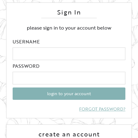
Sign In
please sign in to your account below
USERNAME
PASSWORD
login to your account
FORGOT PASSWORD?
create an account