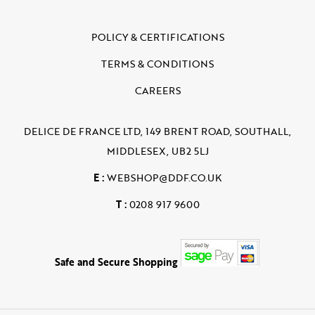
POLICY & CERTIFICATIONS
TERMS & CONDITIONS
CAREERS
DELICE DE FRANCE LTD, 149 BRENT ROAD, SOUTHALL,
MIDDLESEX, UB2 5LJ
E :
WEBSHOP@DDF.CO.UK
T :
0208 917 9600
Safe and Secure Shopping