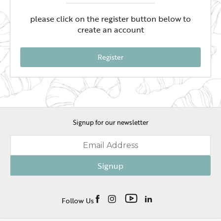
please click on the register button below to
create an account
Register
Signup for our newsletter
Signup
Follow Us