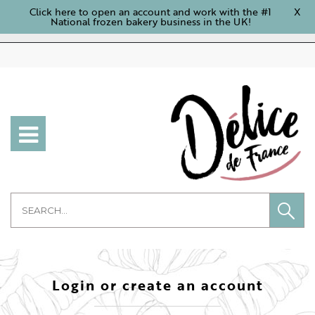
Click here to open an account and work with the #1
X
National frozen bakery business in the UK!
Login or create an account