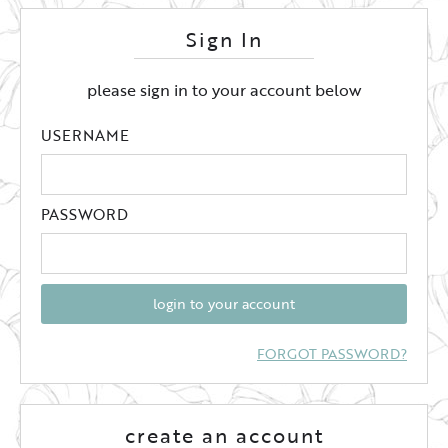
Sign In
please sign in to your account below
USERNAME
PASSWORD
login to your account
FORGOT PASSWORD?
create an account