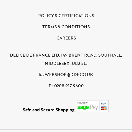
POLICY & CERTIFICATIONS
TERMS & CONDITIONS
CAREERS
DELICE DE FRANCE LTD, 149 BRENT ROAD, SOUTHALL,
MIDDLESEX, UB2 5LJ
E :
WEBSHOP@DDF.CO.UK
T :
0208 917 9600
Safe and Secure Shopping