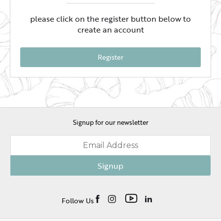
please click on the register button below to
create an account
Register
Signup for our newsletter
Signup
Follow Us