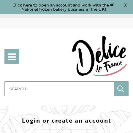
Click here to open an account and work with the #1
X
National frozen bakery business in the UK!
Login or create an account