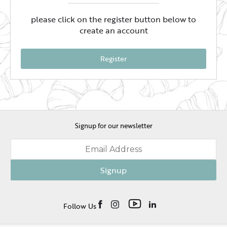
please click on the register button below to
create an account
Register
Signup for our newsletter
Signup
Follow Us