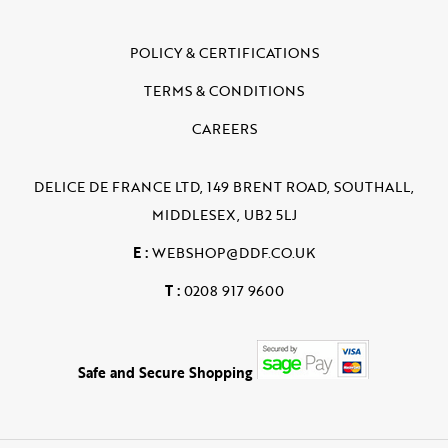
POLICY & CERTIFICATIONS
TERMS & CONDITIONS
CAREERS
DELICE DE FRANCE LTD, 149 BRENT ROAD, SOUTHALL,
MIDDLESEX, UB2 5LJ
E :
WEBSHOP@DDF.CO.UK
T :
0208 917 9600
Safe and Secure Shopping