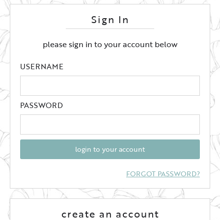
Sign In
please sign in to your account below
USERNAME
PASSWORD
login to your account
FORGOT PASSWORD?
create an account