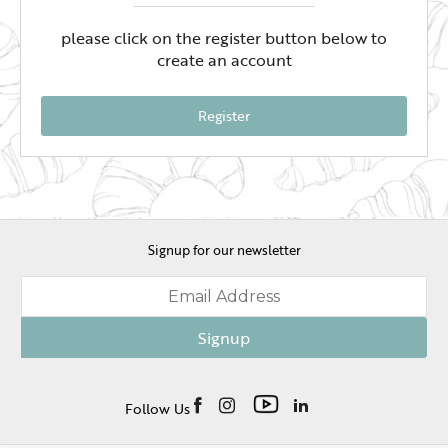
please click on the register button below to
create an account
Register
Signup for our newsletter
Signup
Follow Us