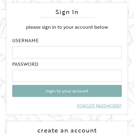
Sign In
please sign in to your account below
USERNAME
PASSWORD
login to your account
FORGOT PASSWORD?
create an account