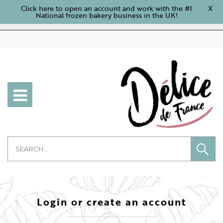
Click here to open an account and work with the #1
X
National frozen bakery business in the UK!
Login or create an account