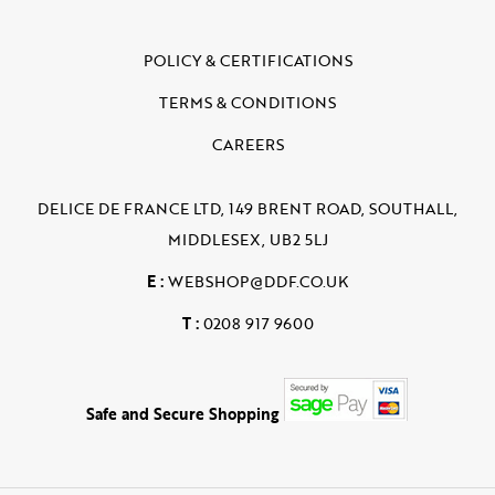
POLICY & CERTIFICATIONS
TERMS & CONDITIONS
CAREERS
DELICE DE FRANCE LTD, 149 BRENT ROAD, SOUTHALL,
MIDDLESEX, UB2 5LJ
E :
WEBSHOP@DDF.CO.UK
T :
0208 917 9600
Safe and Secure Shopping