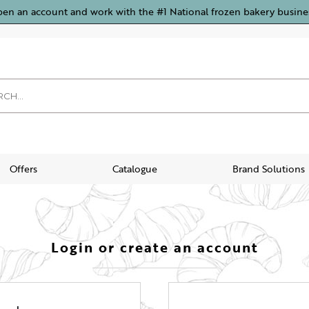
pen an account and work with the #1 National frozen bakery busine
Offers
Catalogue
Brand Solutions
Login or create an account