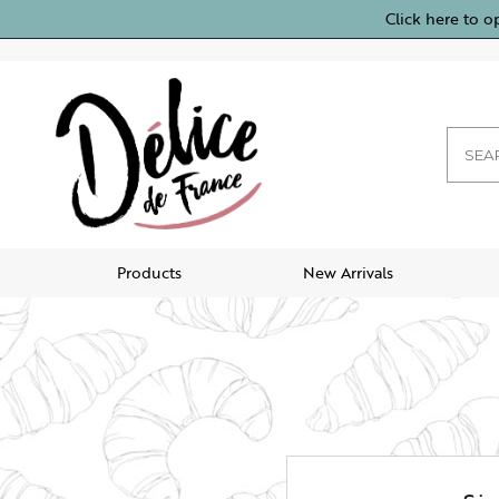
Click here to o
Products
New Arrivals