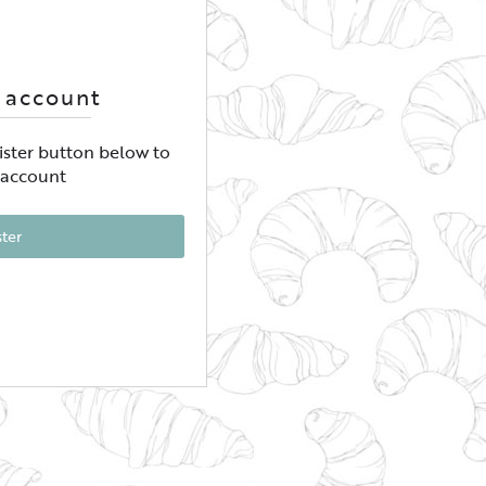
 account
gister button below to
 account
ster