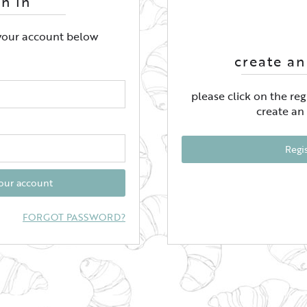
gn In
 your account below
create an
please click on the re
create an
Regi
your account
FORGOT PASSWORD?