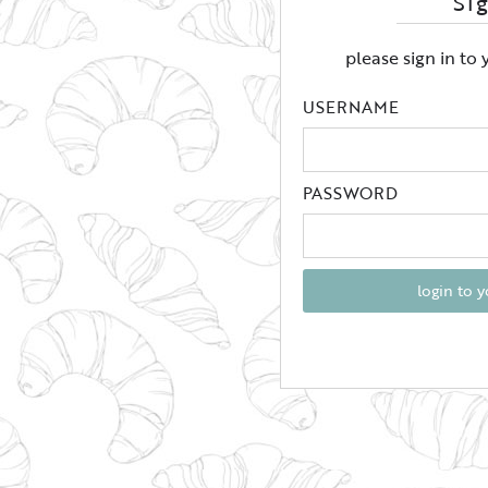
Si
please sign in to
USERNAME
PASSWORD
login to 