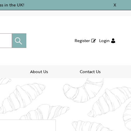
ss in the UK!
X
Register
Login
About Us
Contact Us