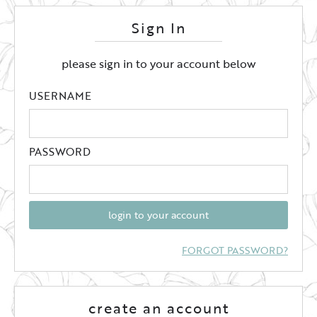
Sign In
please sign in to your account below
USERNAME
PASSWORD
login to your account
FORGOT PASSWORD?
create an account