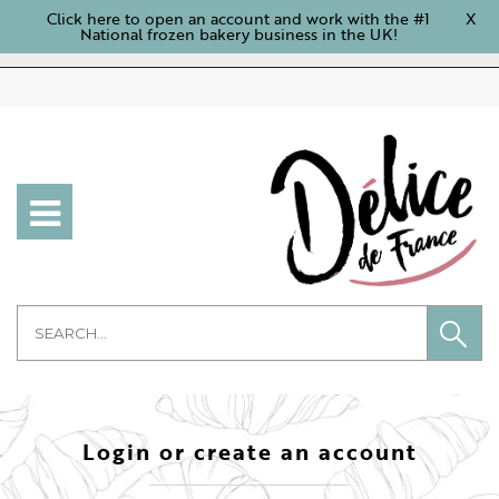
Click here to open an account and work with the #1
X
National frozen bakery business in the UK!
Login or create an account