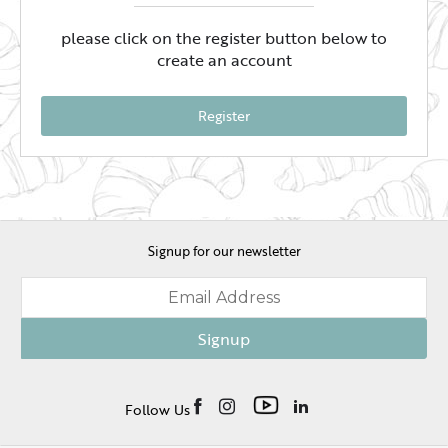
please click on the register button below to
create an account
Register
Signup for our newsletter
Signup
Follow Us