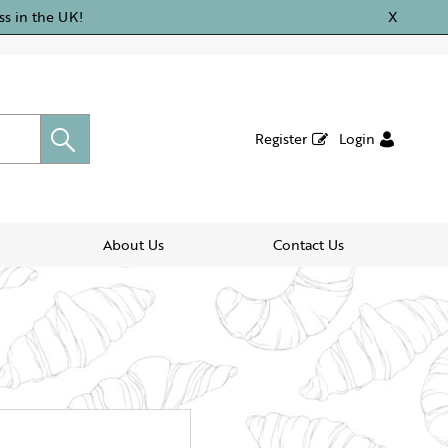
ss in the UK!
X
Register
Login
About Us
Contact Us