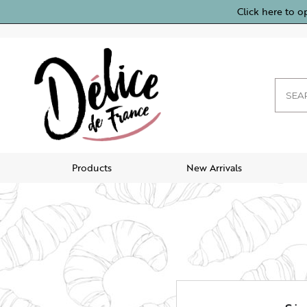
Click here to o
Products
New Arrivals