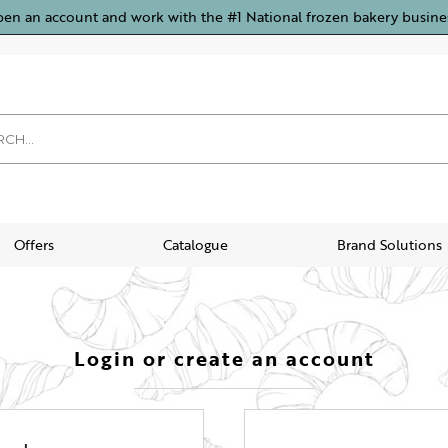
pen an account and work with the #1 National frozen bakery busine
Offers
Catalogue
Brand Solutions
Login or create an account