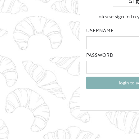
Si
please sign in to
USERNAME
PASSWORD
login to 