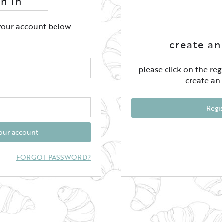
gn In
 your account below
create an
please click on the re
create an
Regi
your account
FORGOT PASSWORD?