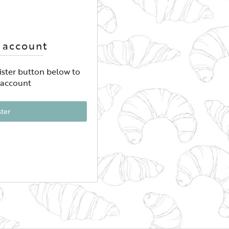
 account
gister button below to
 account
ster