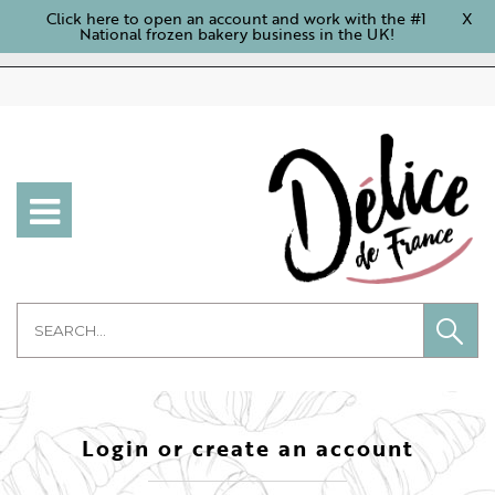
Click here to open an account and work with the #1
X
National frozen bakery business in the UK!
Login or create an account