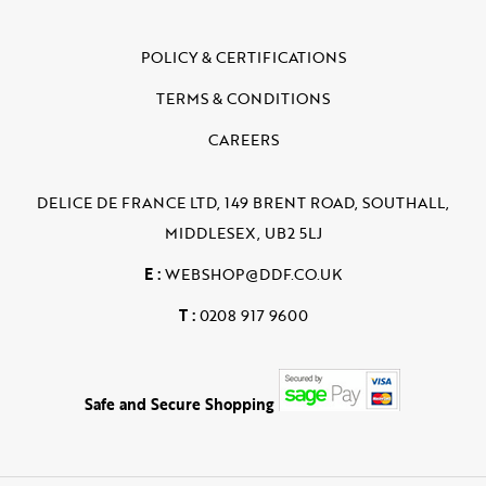
POLICY & CERTIFICATIONS
TERMS & CONDITIONS
CAREERS
DELICE DE FRANCE LTD, 149 BRENT ROAD, SOUTHALL,
MIDDLESEX, UB2 5LJ
E :
WEBSHOP@DDF.CO.UK
T :
0208 917 9600
Safe and Secure Shopping