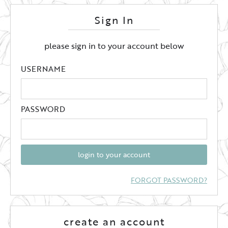
Sign In
please sign in to your account below
USERNAME
PASSWORD
login to your account
FORGOT PASSWORD?
create an account