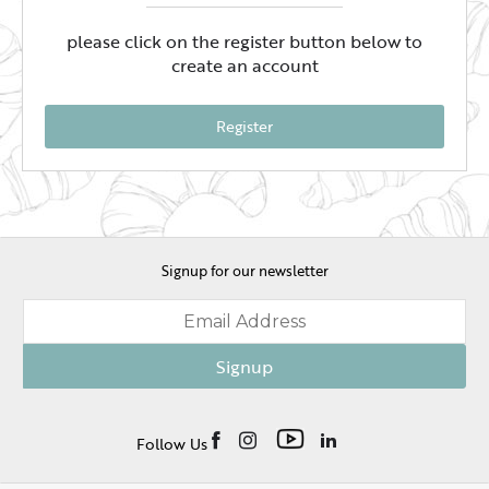
please click on the register button below to
create an account
Register
Signup for our newsletter
Signup
Follow Us