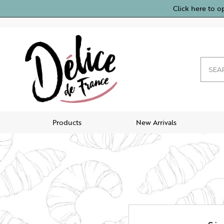
Click here to o
Products
New Arrivals