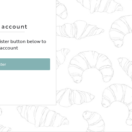
 account
gister button below to
 account
ster