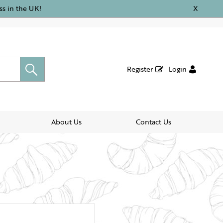
ss in the UK!
X
Register
Login
About Us
Contact Us