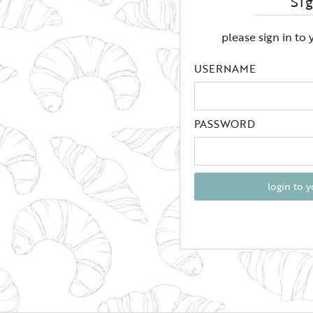
Si
please sign in to
USERNAME
PASSWORD
login to 