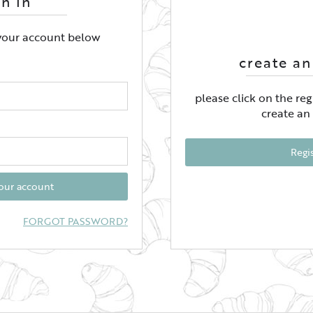
gn In
 your account below
create an
please click on the re
create an
Regi
your account
FORGOT PASSWORD?