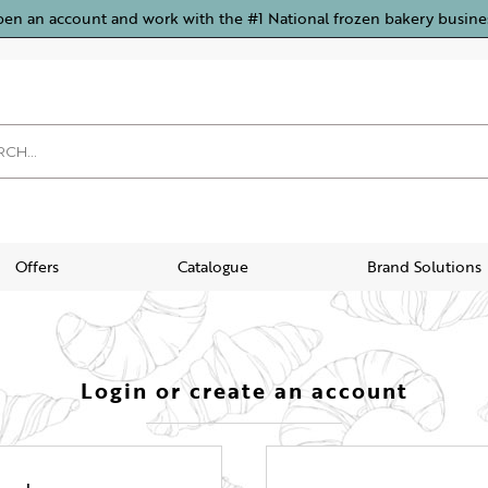
pen an account and work with the #1 National frozen bakery busine
Offers
Catalogue
Brand Solutions
Login or create an account