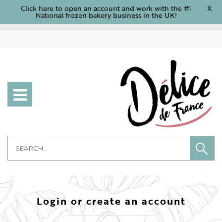
Click here to open an account and work with the #1
X
National frozen bakery business in the UK!
Login or create an account