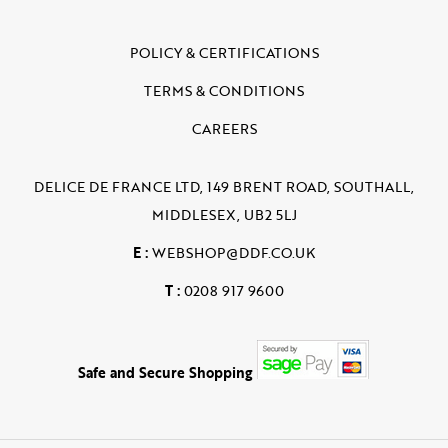
POLICY & CERTIFICATIONS
TERMS & CONDITIONS
CAREERS
DELICE DE FRANCE LTD, 149 BRENT ROAD, SOUTHALL,
MIDDLESEX, UB2 5LJ
E :
WEBSHOP@DDF.CO.UK
T :
0208 917 9600
Safe and Secure Shopping