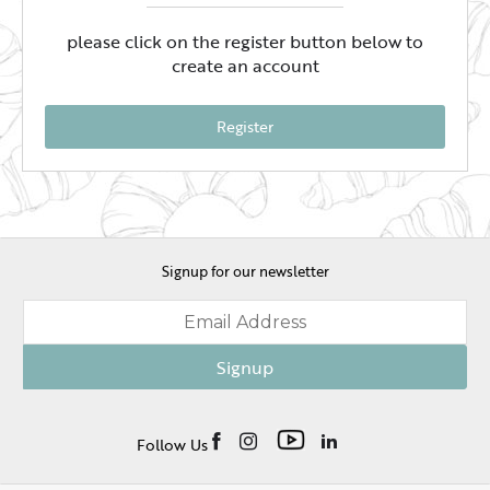
please click on the register button below to
create an account
Register
Signup for our newsletter
Signup
Follow Us