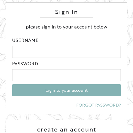
Sign In
please sign in to your account below
USERNAME
PASSWORD
login to your account
FORGOT PASSWORD?
create an account