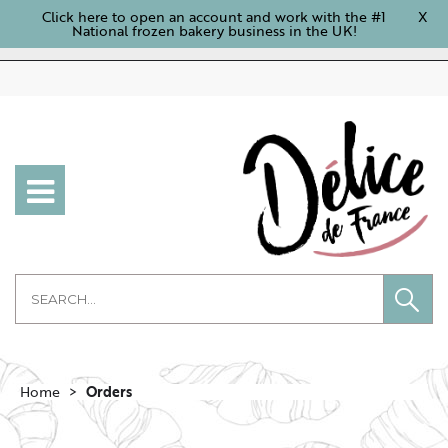
Click here to open an account and work with the #1
X
National frozen bakery business in the UK!
Home
Orders