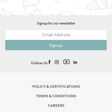
Signup for our newsletter
Signup
Follow Us
POLICY & CERTIFICATIONS
TERMS & CONDITIONS
CAREERS