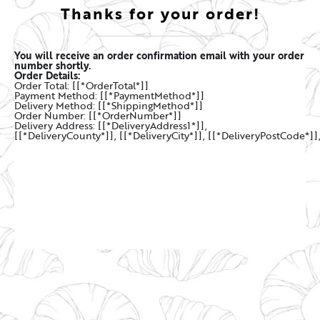
Thanks for your order!
You will receive an order confirmation email with your order
number shortly.
Order Details:
Order Total: [[*OrderTotal*]]
Payment Method: [[*PaymentMethod*]]
Delivery Method: [[*ShippingMethod*]]
Order Number: [[*OrderNumber*]]
Delivery Address: [[*DeliveryAddress1*]],
[[*DeliveryCounty*]], [[*DeliveryCity*]], [[*DeliveryPostCode*]]