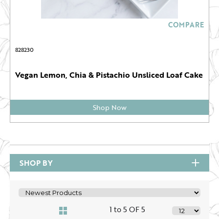
COMPARE
828230
Vegan Lemon, Chia & Pistachio Unsliced Loaf Cake
Shop Now
SHOP BY
1 to 5 OF 5