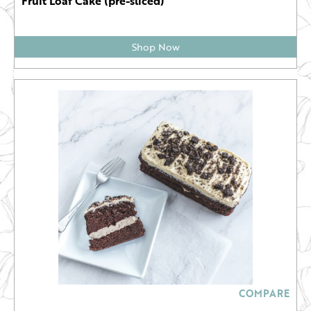
Fruit Loaf Cake (pre-sliced)
Shop Now
COMPARE