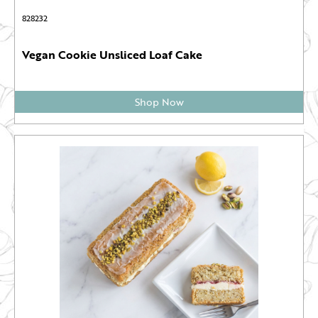
828232
Vegan Cookie Unsliced Loaf Cake
Shop Now