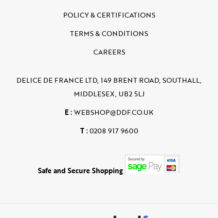
POLICY & CERTIFICATIONS
TERMS & CONDITIONS
CAREERS
DELICE DE FRANCE LTD, 149 BRENT ROAD, SOUTHALL,
MIDDLESEX, UB2 5LJ
E :
WEBSHOP@DDF.CO.UK
T :
0208 917 9600
Safe and Secure Shopping