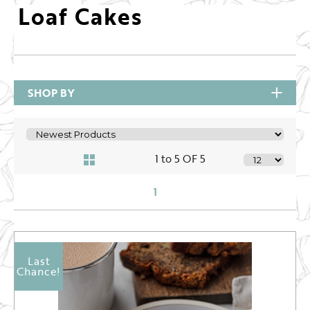
Loaf Cakes
SHOP BY
1 to 5 OF 5
1
Last
Chance!