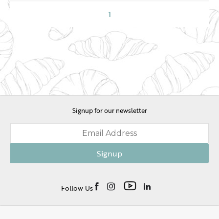
1
Signup for our newsletter
Signup
Follow Us