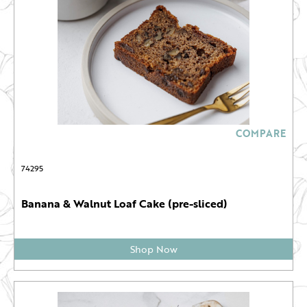
COMPARE
74295
Banana & Walnut Loaf Cake (pre-sliced)
Shop Now