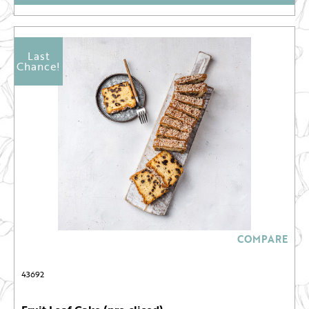
Last
Chance!
COMPARE
43692