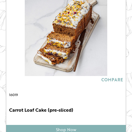
COMPARE
16019
Carrot Loaf Cake (pre-sliced)
Shop Now