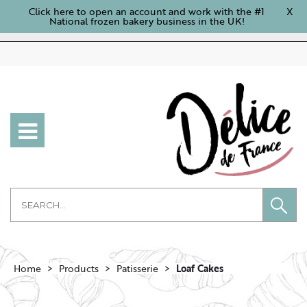
Click here to open an account and work with the #1
X
National frozen bakery business in the UK!
Home
Products
Patisserie
Loaf Cakes