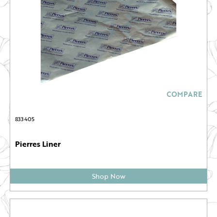
COMPARE
833405
Pierres Liner
Shop Now