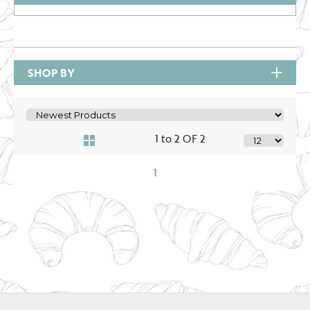
SHOP BY
1 to 2 OF 2
1