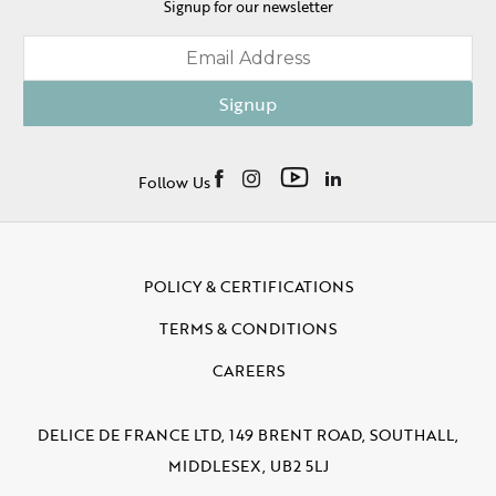
Signup for our newsletter
Signup
Follow Us
POLICY & CERTIFICATIONS
TERMS & CONDITIONS
CAREERS
DELICE DE FRANCE LTD, 149 BRENT ROAD, SOUTHALL,
MIDDLESEX, UB2 5LJ