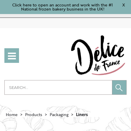
Click here to open an account and work with the #1
X
National frozen bakery business in the UK!
Home
Products
Packaging
Liners