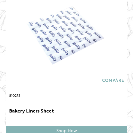
COMPARE
810278
Bakery Liners Sheet
Shop Now