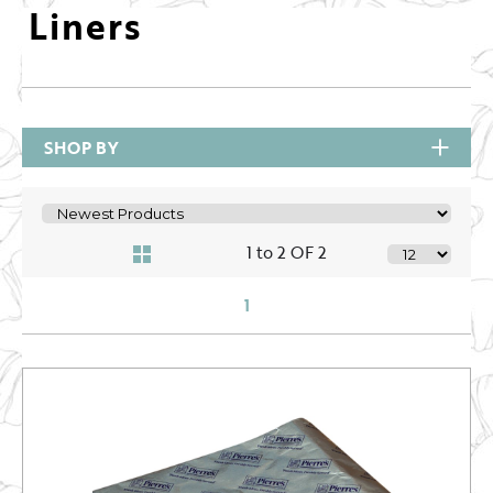
Liners
SHOP BY
1 to 2 OF 2
1