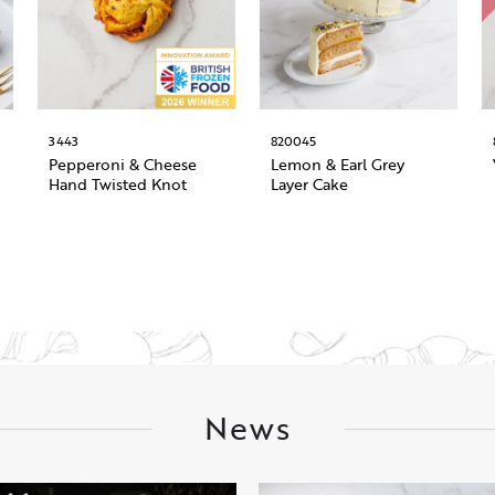
3443
820045
Pepperoni & Cheese
Lemon & Earl Grey
Hand Twisted Knot
Layer Cake
News