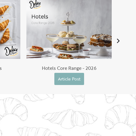
He
s
Hotels Core Range - 2026
Article Post