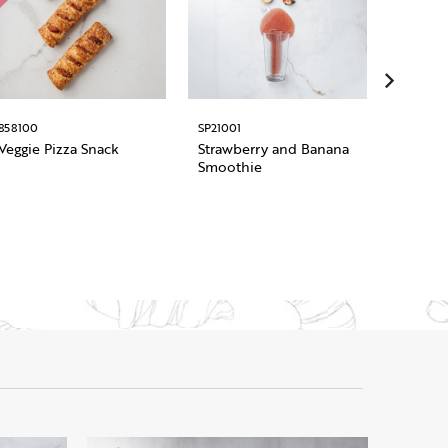
858100
SP21001
1011948
Veggie Pizza Snack
Strawberry and Banana
Pre Sli
Smoothie
Roman