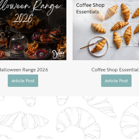
Halloween Range 2026
Coffee Shop Essential
Article Post
Article Post