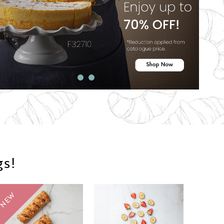
gs!
NEW