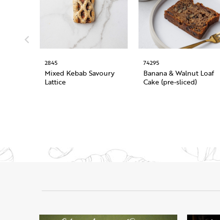
2845
74295
Mixed Kebab Savoury
Banana & Walnut Loaf
Lattice
Cake (pre-sliced)