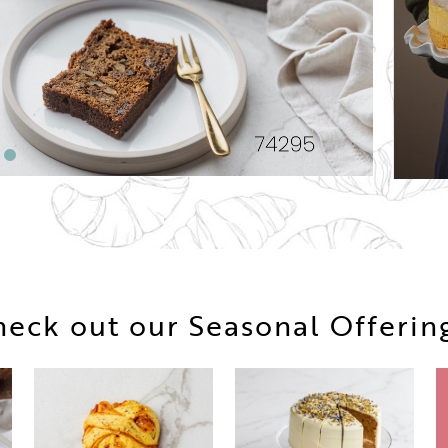
eck out our Seasonal Offerin