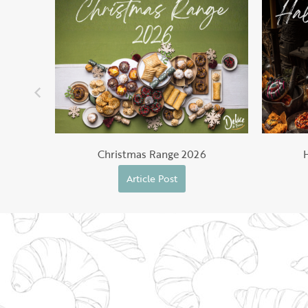
Christmas Range 2026
Article Post