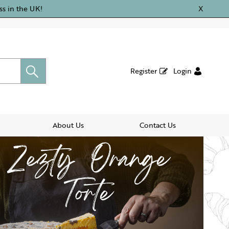
ss in the UK!
X
Register
Login
About Us
Contact Us