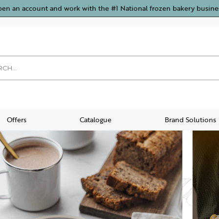
pen an account and work with the #1 National frozen bakery busine
Offers
Catalogue
Brand Solutions