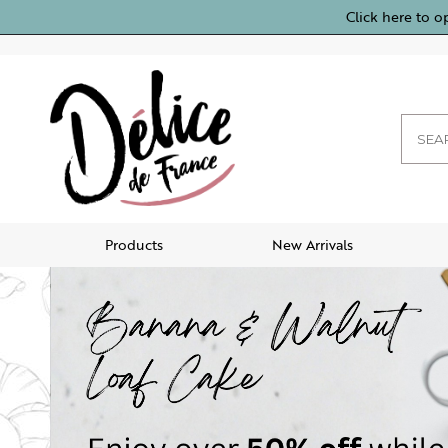
Click here to o
Products
New Arrivals