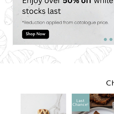
Ch
Last
Chance!