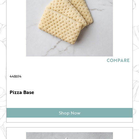
COMPARE
448614
Pizza Base
Shop Now