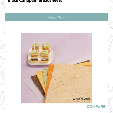
Black Canapain Breadsheets
Shop Now
COMPARE