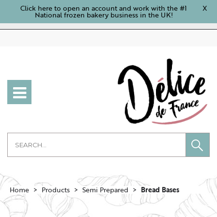
Click here to open an account and work with the #1
X
National frozen bakery business in the UK!
Home
Products
Semi Prepared
Bread Bases