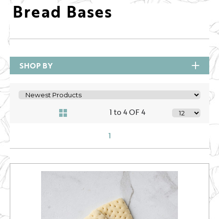
Bread Bases
SHOP BY
1 to 4 OF 4
1