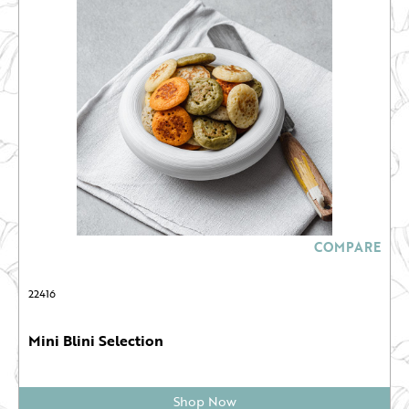
COMPARE
22416
Mini Blini Selection
Shop Now