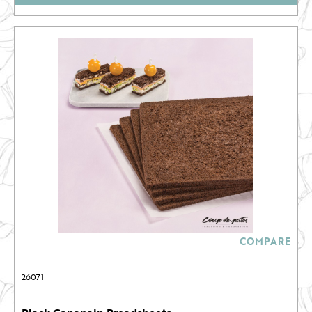
COMPARE
26071