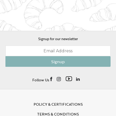
Signup for our newsletter
Signup
Follow Us
POLICY & CERTIFICATIONS
TERMS & CONDITIONS