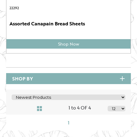
22292
Assorted Canapain Bread Sheets
Shop Now
SHOP BY
1 to 4 OF 4
1