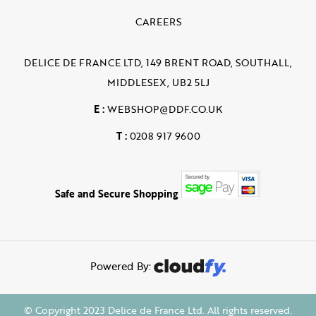
CAREERS
DELICE DE FRANCE LTD, 149 BRENT ROAD, SOUTHALL,
MIDDLESEX, UB2 5LJ
E :
WEBSHOP@DDF.CO.UK
T :
0208 917 9600
Safe and Secure Shopping
Powered By:
© Copyright 2023 Delice de France Ltd. All rights reserved.