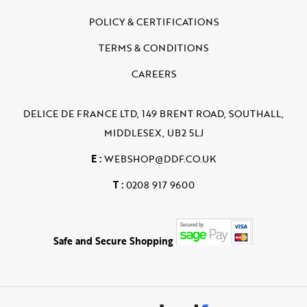
POLICY & CERTIFICATIONS
TERMS & CONDITIONS
CAREERS
DELICE DE FRANCE LTD, 149 BRENT ROAD, SOUTHALL,
MIDDLESEX, UB2 5LJ
E :
WEBSHOP@DDF.CO.UK
T :
0208 917 9600
Safe and Secure Shopping