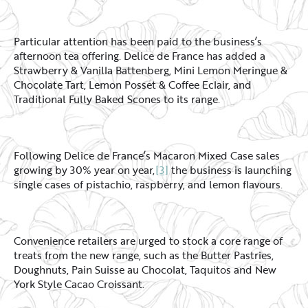
Particular attention has been paid to the business’s
afternoon tea offering. Delice de France has added a
Strawberry & Vanilla Battenberg, Mini Lemon Meringue &
Chocolate Tart, Lemon Posset & Coffee Eclair, and
Traditional Fully Baked Scones to its range.
Following Delice de France’s Macaron Mixed Case sales
growing by 30% year on year,
[3]
the business is launching
single cases of pistachio, raspberry, and lemon flavours.
Convenience retailers are urged to stock a core range of
treats from the new range, such as the Butter Pastries,
Doughnuts, Pain Suisse au Chocolat, Taquitos and New
York Style Cacao Croissant.