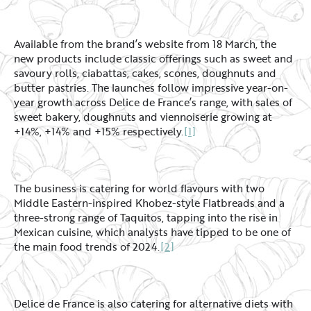
Available from the brand’s website from 18 March, the
new products include classic offerings such as sweet and
savoury rolls, ciabattas, cakes, scones, doughnuts and
butter pastries. The launches follow impressive year-on-
year growth across Delice de France’s range, with sales of
sweet bakery, doughnuts and viennoiserie growing at
+14%, +14% and +15% respectively.
[1]
The business is catering for world flavours with two
Middle Eastern-inspired Khobez-style Flatbreads and a
three-strong range of Taquitos, tapping into the rise in
Mexican cuisine, which analysts have tipped to be one of
the main food trends of 2024.
[2]
Delice de France is also catering for alternative diets with