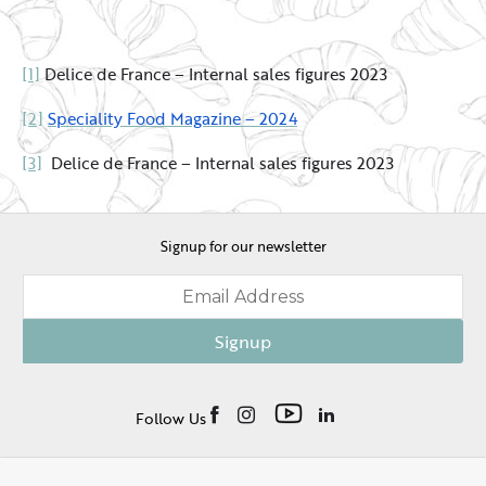
[1]
Delice de France – Internal sales figures 2023
[2]
Speciality Food Magazine – 2024
[3]
Delice de France – Internal sales figures 2023
Signup for our newsletter
Signup
Follow Us