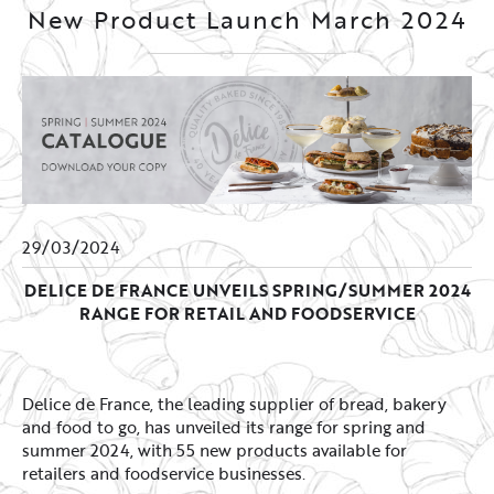
New Product Launch March 2024
29/03/2024
DELICE DE FRANCE UNVEILS SPRING/SUMMER 2024
RANGE FOR RETAIL AND FOODSERVICE
Delice de France, the leading supplier of bread, bakery
and food to go, has unveiled its range for spring and
summer 2024, with 55 new products available for
retailers and foodservice businesses.