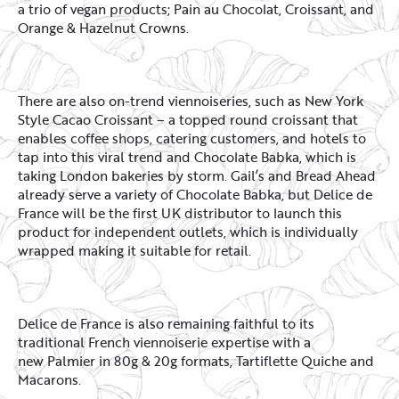
a trio of vegan products; Pain au Chocolat, Croissant, and
Orange & Hazelnut Crowns.
There are also on-trend viennoiseries, such as New York
Style Cacao Croissant – a topped round croissant that
enables coffee shops, catering customers, and hotels to
tap into this viral trend and Chocolate Babka, which is
taking London bakeries by storm. Gail’s and Bread Ahead
already serve a variety of Chocolate Babka, but Delice de
France will be the first UK distributor to launch this
product for independent outlets, which is individually
wrapped making it suitable for retail.
Delice de France is also remaining faithful to its
traditional French viennoiserie expertise with a
new Palmier in 80g & 20g formats, Tartiflette Quiche and
Macarons.