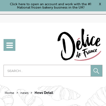
Click here to open an account and work with the #1
X
National frozen bakery business in the UK!
Home
news
News Detail