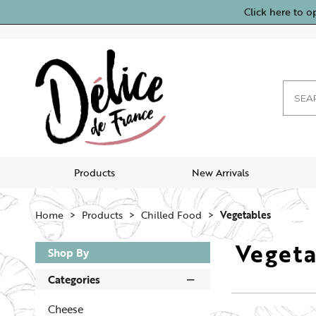
Click here to o
Products
New Arrivals
Home
Products
Chilled Food
Vegetables
Vegeta
Shop By
Categories
Cheese