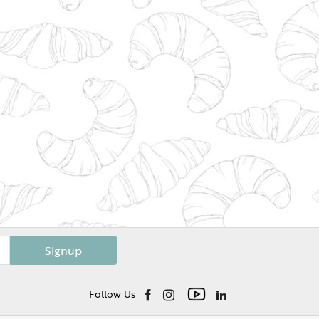
Signup
Follow Us