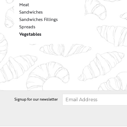
Meat
Sandwiches
Sandwiches Fillings
Spreads
Vegetables
Signup for our newsletter