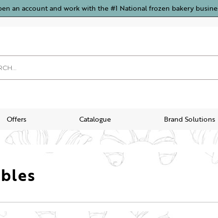
pen an account and work with the #1 National frozen bakery busine
Offers
Catalogue
Brand Solutions
bles