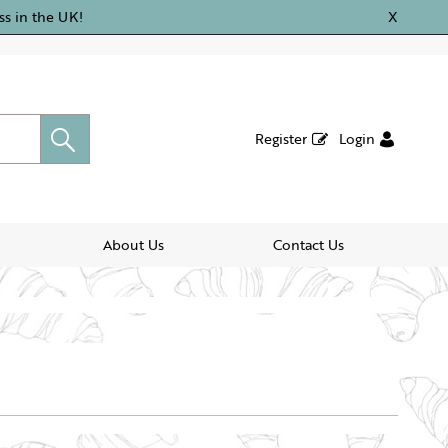
ss in the UK!
X
Register
Login
About Us
Contact Us