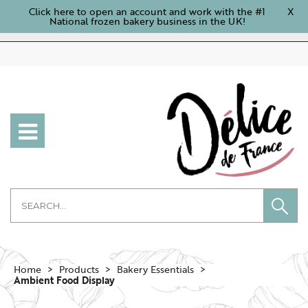
Click here to open an account and work with the #1
X
National frozen bakery business in the UK!
Home
Products
Bakery Essentials
Ambient Food Display