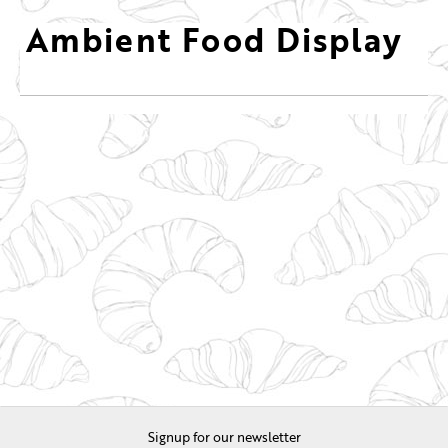
Ambient Food Display
Signup for our newsletter