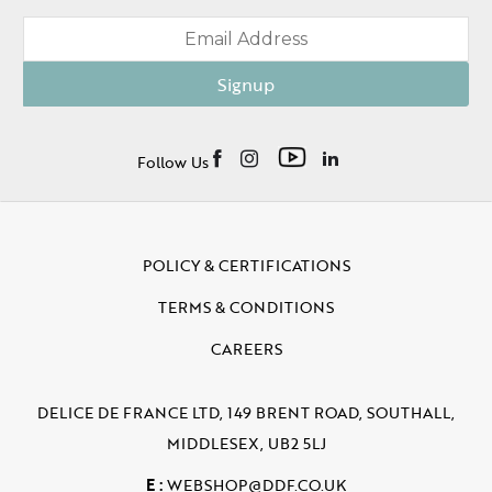
Signup
Follow Us
POLICY & CERTIFICATIONS
TERMS & CONDITIONS
CAREERS
DELICE DE FRANCE LTD, 149 BRENT ROAD, SOUTHALL,
MIDDLESEX, UB2 5LJ
E :
WEBSHOP@DDF.CO.UK