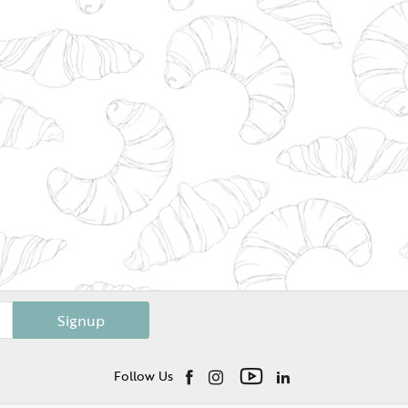
Signup
Follow Us