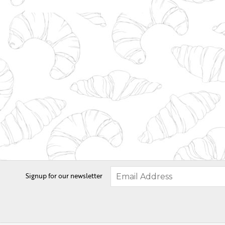
Signup for our newsletter