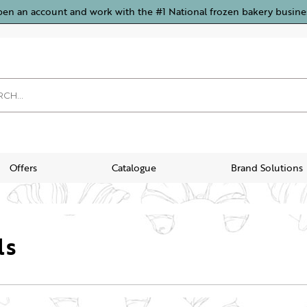
pen an account and work with the #1 National frozen bakery busine
Offers
Catalogue
Brand Solutions
ls