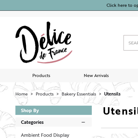
Click here to o
Products
New Arrivals
Home
Products
Bakery Essentials
Utensils
Utensi
Shop By
Categories
Ambient Food Display