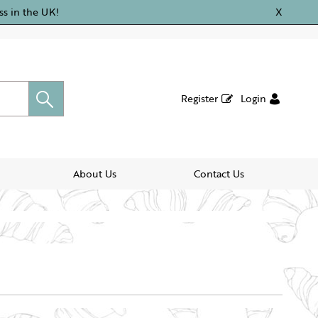
ss in the UK!
X
Register
Login
About Us
Contact Us