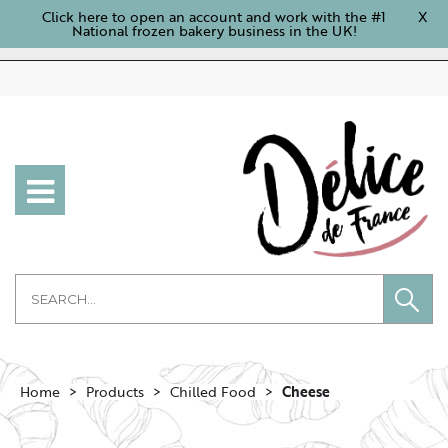
Click here to open an account and work with the #1
X
National frozen bakery business in the UK!
Home
Products
Chilled Food
Cheese