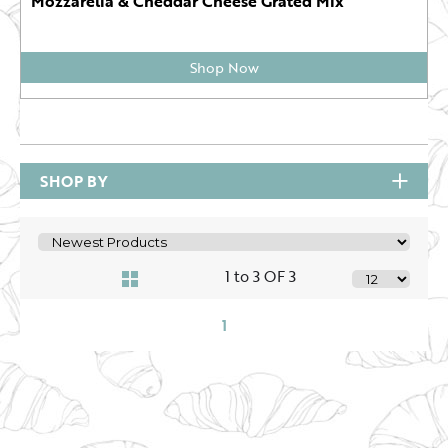
Mozzarella & Cheddar Cheese Grated Mix
Shop Now
SHOP BY
1 to 3 OF 3
1