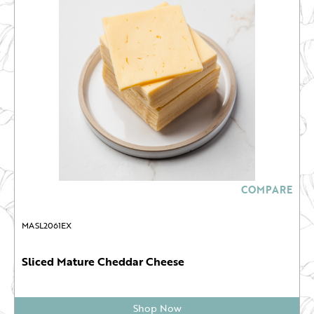
COMPARE
MASL2061EX
Sliced Mature Cheddar Cheese
Shop Now