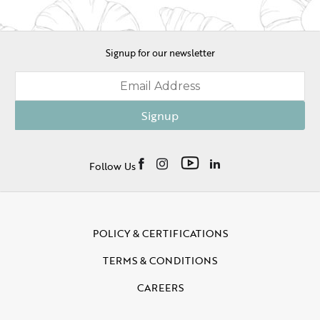
Signup for our newsletter
Signup
Follow Us
POLICY & CERTIFICATIONS
TERMS & CONDITIONS
CAREERS