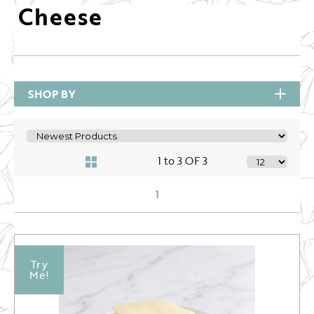
Cheese
SHOP BY
1 to 3 OF 3
1
Try
Me!