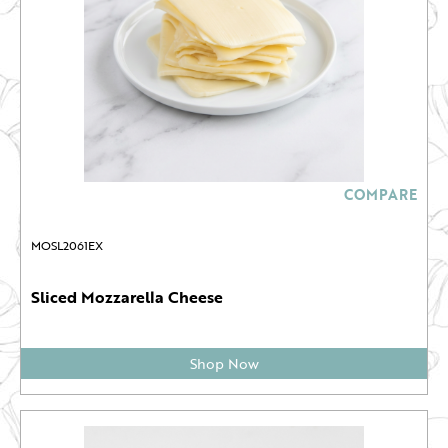
COMPARE
MOSL2061EX
Sliced Mozzarella Cheese
Shop Now