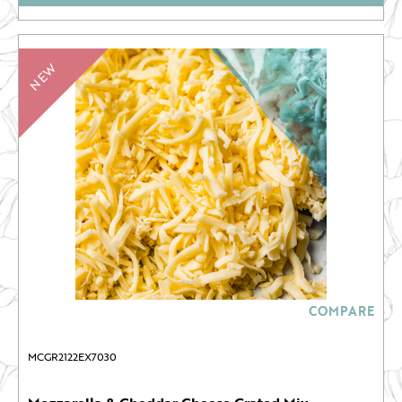
NEW
COMPARE
MCGR2122EX7030