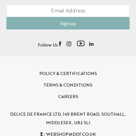
Signup
Follow Us
POLICY & CERTIFICATIONS
TERMS & CONDITIONS
CAREERS
DELICE DE FRANCE LTD, 149 BRENT ROAD, SOUTHALL,
MIDDLESEX, UB2 5LJ
E :
WEBSHOP@DDF.CO.UK