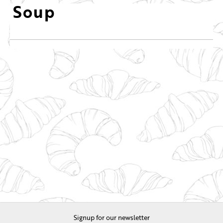
Soup
Signup for our newsletter