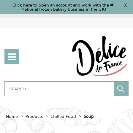
Click here to open an account and work with the #1
X
National frozen bakery business in the UK!
Home
Products
Chilled Food
Soup