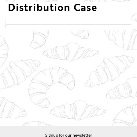
Distribution Case
Signup for our newsletter