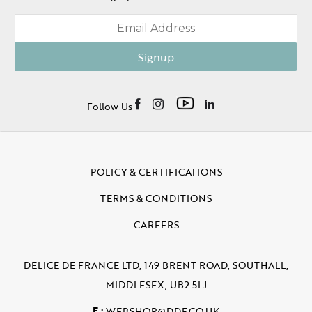
Signup
Follow Us
POLICY & CERTIFICATIONS
TERMS & CONDITIONS
CAREERS
DELICE DE FRANCE LTD, 149 BRENT ROAD, SOUTHALL,
MIDDLESEX, UB2 5LJ
E :
WEBSHOP@DDF.CO.UK