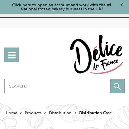
Click here to open an account and work with the #1
X
National frozen bakery business in the UK!
Home
Products
Distribution
Distribution Case