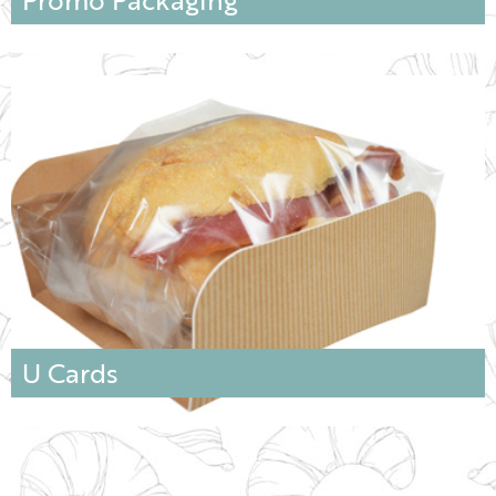
U Cards