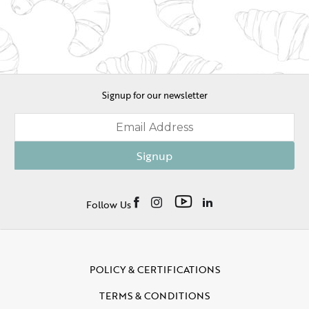
Signup for our newsletter
Signup
Follow Us
POLICY & CERTIFICATIONS
TERMS & CONDITIONS