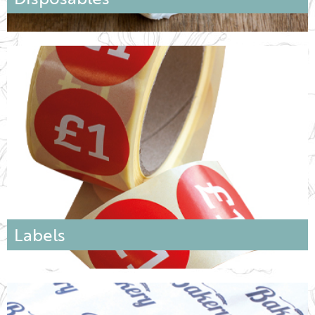
Labels