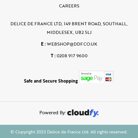
CAREERS
DELICE DE FRANCE LTD, 149 BRENT ROAD, SOUTHALL,
MIDDLESEX, UB2 5LJ
E :
WEBSHOP@DDF.CO.UK
T :
0208 917 9600
Safe and Secure Shopping
Powered By:
© Copyright 2023 Delice de France Ltd. All rights reserved.