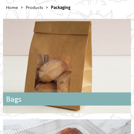
Home
Products
Packaging
Bags