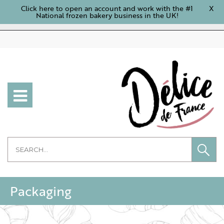
Click here to open an account and work with the #1
X
National frozen bakery business in the UK!
Packaging