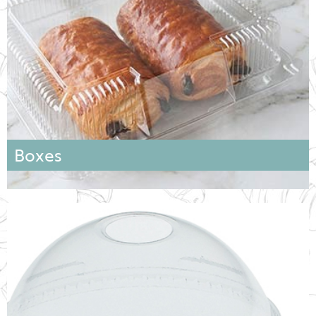
Boxes