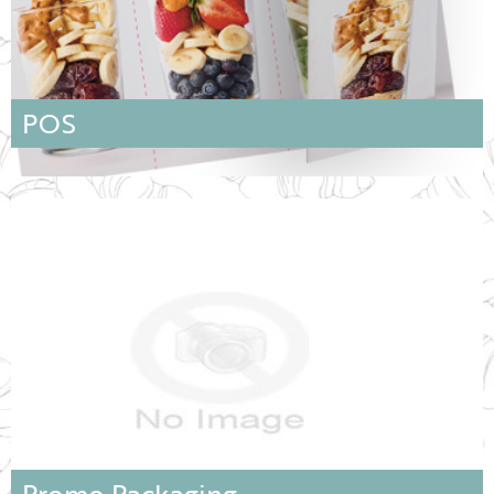
POS
Promo Packaging