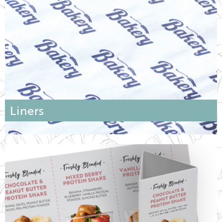
Liners