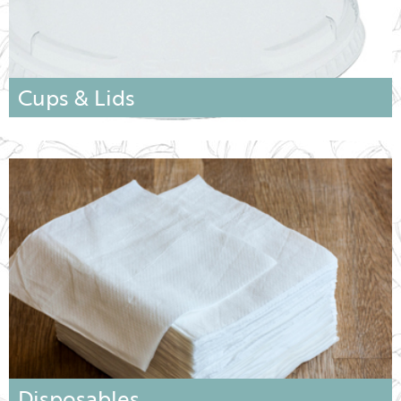
Cups & Lids
Disposables