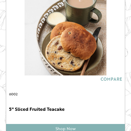
COMPARE
6002
5" Sliced Fruited Teacake
Shop Now