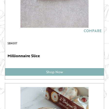
COMPARE
SBK017
Millionnaire Slice
Shop Now