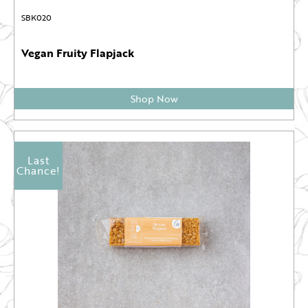
SBK020
Vegan Fruity Flapjack
Shop Now
Last
Chance!