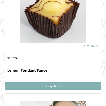
COMPARE
SBK024
Lemon Fondant Fancy
Shop Now