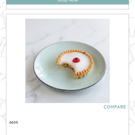
COMPARE
6635