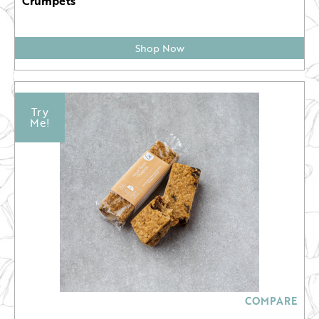
Crumpets
Shop Now
Try
Me!
COMPARE