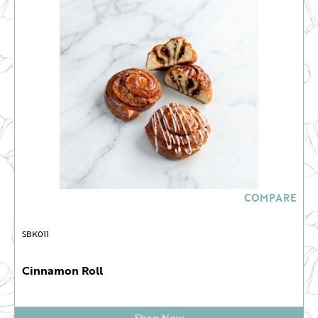
COMPARE
SBK011
Cinnamon Roll
Shop Now