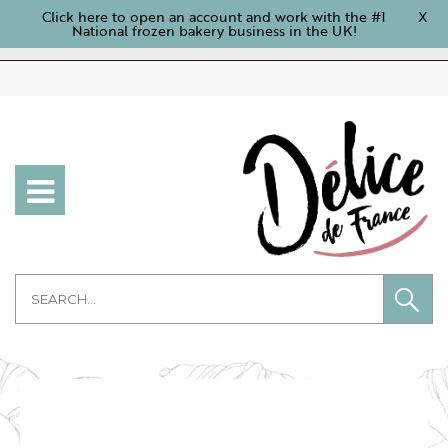
Click here to open an account and work with the #1
X
National frozen bakery business in the UK!