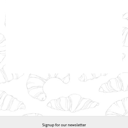
Signup for our newsletter