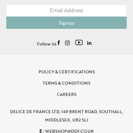
Signup
Follow Us
POLICY & CERTIFICATIONS
TERMS & CONDITIONS
CAREERS
DELICE DE FRANCE LTD, 149 BRENT ROAD, SOUTHALL,
MIDDLESEX, UB2 5LJ
E :
WEBSHOP@DDF.CO.UK