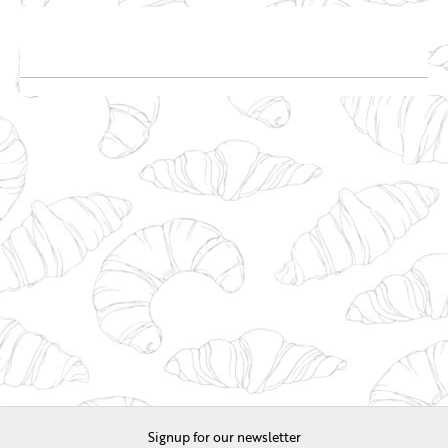
Signup for our newsletter