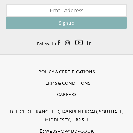
Signup
Follow Us
POLICY & CERTIFICATIONS
TERMS & CONDITIONS
CAREERS
DELICE DE FRANCE LTD, 149 BRENT ROAD, SOUTHALL,
MIDDLESEX, UB2 5LJ
E :
WEBSHOP@DDF.CO.UK