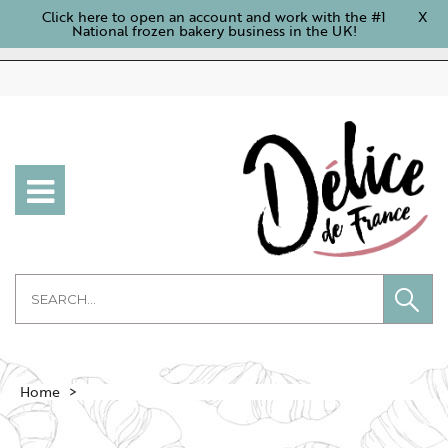
Click here to open an account and work with the #1
X
National frozen bakery business in the UK!
Home