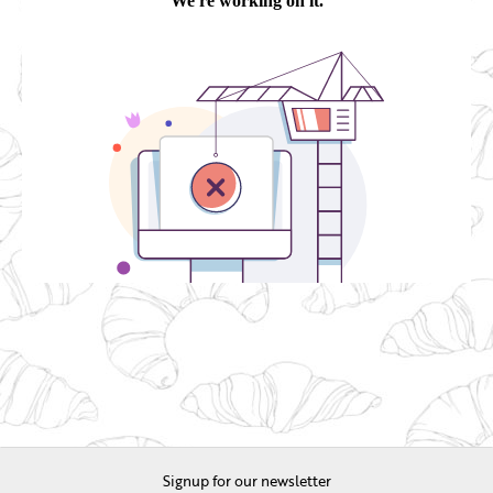
Signup for our newsletter