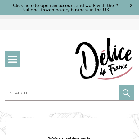
Click here to open an account and work with the #1
X
National frozen bakery business in the UK!