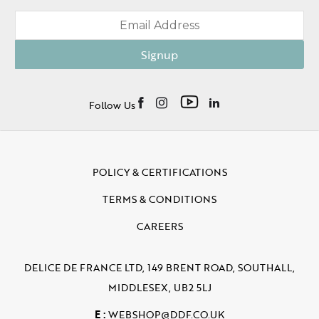
Signup
Follow Us
POLICY & CERTIFICATIONS
TERMS & CONDITIONS
CAREERS
DELICE DE FRANCE LTD, 149 BRENT ROAD, SOUTHALL,
MIDDLESEX, UB2 5LJ
E :
WEBSHOP@DDF.CO.UK