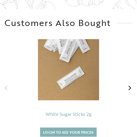
Customers Also Bought
White Sugar Sticks 2g
LOGIN TO SEE YOUR PRICES