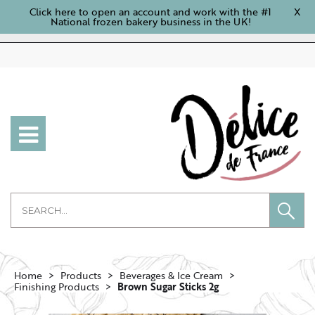
Click here to open an account and work with the #1
X
National frozen bakery business in the UK!
Home
Products
Beverages & Ice Cream
Finishing Products
Brown Sugar Sticks 2g