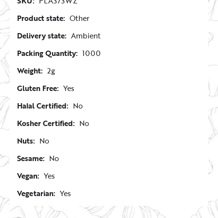
SKU:
PLA373WZ
Product state:
Other
Delivery state:
Ambient
Packing Quantity:
1000
Weight:
2g
Gluten Free:
Yes
Halal Certified:
No
Kosher Certified:
No
Nuts:
No
Sesame:
No
Vegan:
Yes
Vegetarian:
Yes