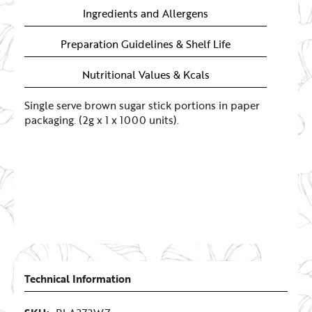
Ingredients and Allergens
Preparation Guidelines & Shelf Life
Nutritional Values & Kcals
Single serve brown sugar stick portions in paper
packaging. (2g x 1 x 1000 units).
Technical Information