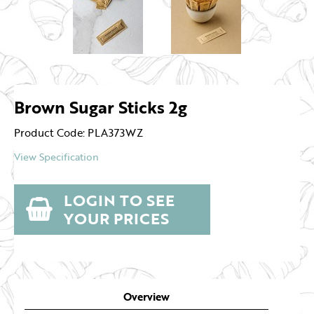
Brown Sugar Sticks 2g
Product Code: PLA373WZ
View Specification
LOGIN TO SEE
YOUR PRICES
Overview