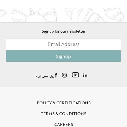
Signup for our newsletter
Signup
Follow Us
POLICY & CERTIFICATIONS
TERMS & CONDITIONS
CAREERS