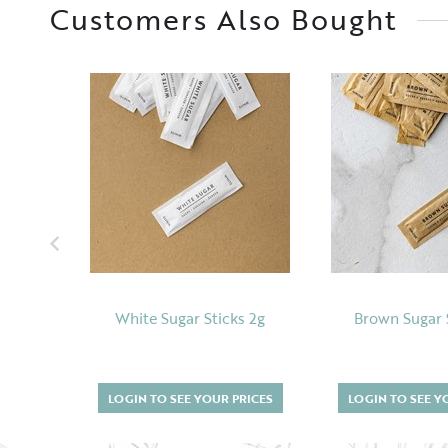
Customers Also Bought
White Sugar Sticks 2g
Brown Sugar 
LOGIN TO SEE YOUR PRICES
LOGIN TO SEE Y