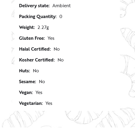
Delivery state:
Ambient
Packing Quantity:
0
Weight:
2.27g
Gluten Free:
Yes
Halal Certified:
No
Kosher Certified:
No
Nuts:
No
Sesame:
No
Vegan:
Yes
Vegetarian:
Yes