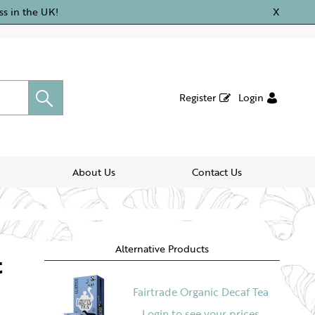
ss in the UK!
X
Register
Login
About Us
Contact Us
Alternative Products
t
Fairtrade Organic Decaf Tea
Login to see your prices