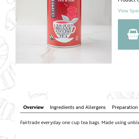
View Spec
Overview
Ingredients and Allergens
Preparation 
Fairtrade everyday one cup tea bags. Made using unble