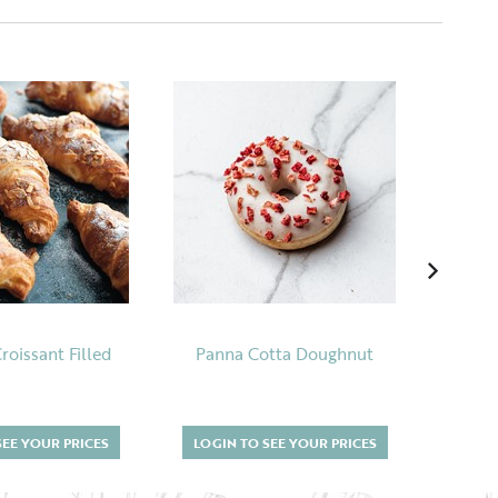
oissant Filled
Panna Cotta Doughnut
Salte
SEE YOUR PRICES
LOGIN TO SEE YOUR PRICES
LOGI