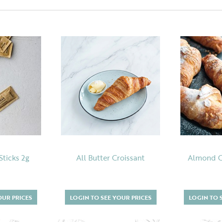
Sticks 2g
All Butter Croissant
Almond Cr
OUR PRICES
LOGIN TO SEE YOUR PRICES
LOGIN TO 