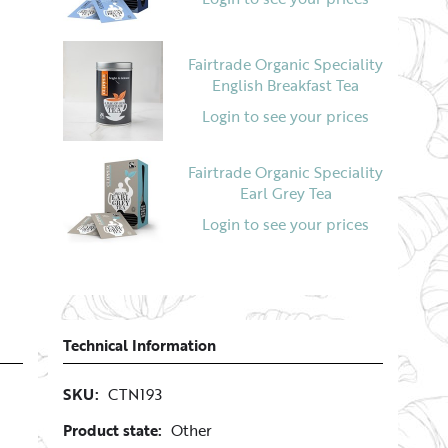
Fairtrade Organic Speciality
English Breakfast Tea
Login to see your prices
Fairtrade Organic Speciality
Earl Grey Tea
Login to see your prices
Technical Information
SKU:
CTN193
Product state:
Other