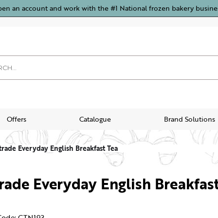
pen an account and work with the #1 National frozen bakery busine
Offers
Catalogue
Brand Solutions
trade Everyday English Breakfast Tea
trade Everyday English Breakfas
Code: CTN193