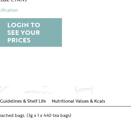
ification
LOGIN TO
SEE YOUR
PRICES
Guidelines & Shelf Life
Nutritional Values & Kcals
ached bags. (3g x 1 x 440 tea bags)