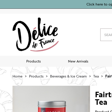
Click here to o
Products
New Arrivals
Home
Products
Beverages & Ice Cream
Tea
Fair
Fair
Tea
Product 