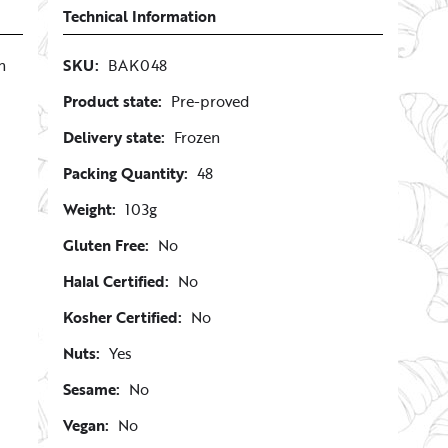
Technical Information
n
SKU:
BAK048
Product state:
Pre-proved
Delivery state:
Frozen
Packing Quantity:
48
Weight:
103g
Gluten Free:
No
Halal Certified:
No
Kosher Certified:
No
Nuts:
Yes
Sesame:
No
Vegan:
No