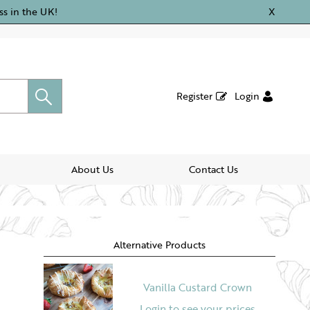
ss in the UK!
X
Register
Login
About Us
Contact Us
Alternative Products
Vanilla Custard Crown
Login to see your prices