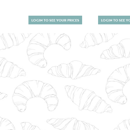
LOGIN TO SEE YOUR PRICES
LOGIN TO SEE Y