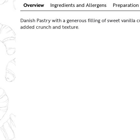
Overview
Ingredients and Allergens
Preparation 
Danish Pastry with a generous filling of sweet vanilla c
added crunch and texture.