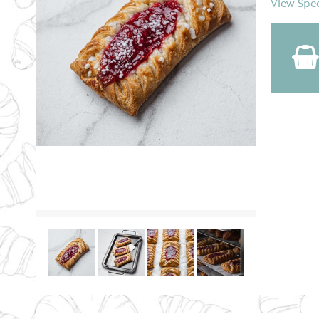
View Spec