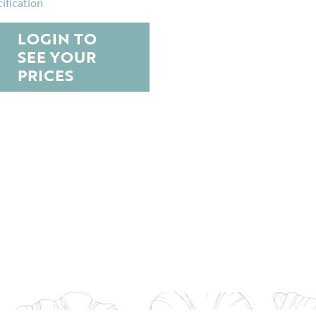
ification
LOGIN TO
SEE YOUR
PRICES