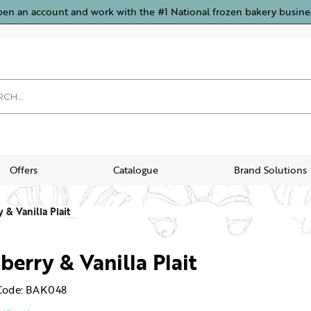
pen an account and work with the #1 National frozen bakery busine
Offers
Catalogue
Brand Solutions
 & Vanilla Plait
berry & Vanilla Plait
Code: BAK048