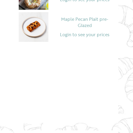
Maple Pecan Plait pre-
Glazed
Login to see your prices