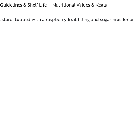
Guidelines & Shelf Life
Nutritional Values & Kcals
ustard, topped with a raspberry fruit filling and sugar nibs for a