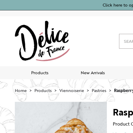
Click here to o
Products
New Arrivals
Home
Products
Viennoiserie
Pastries
Raspberry
Rasp
Product 