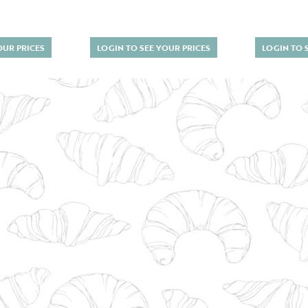
OUR PRICES
LOGIN TO SEE YOUR PRICES
LOGIN TO 