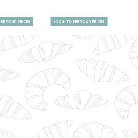
SEE YOUR PRICES
LOGIN TO SEE YOUR PRICES
LOGI