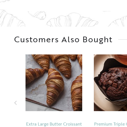
Customers Also Bought
Extra Large Butter Croissant
Premium Triple 