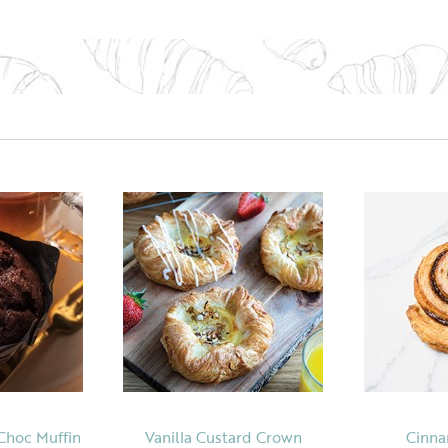
Choc Muffin
Vanilla Custard Crown
Cinna