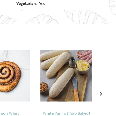
Vegetarian:
Yes
mon Whirl
White Panini (Part-Baked)
The 'B