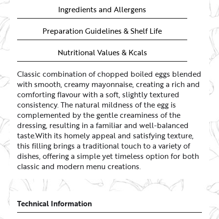
Ingredients and Allergens
Preparation Guidelines & Shelf Life
Nutritional Values & Kcals
Classic combination of chopped boiled eggs blended
with smooth, creamy mayonnaise, creating a rich and
comforting flavour with a soft, slightly textured
consistency. The natural mildness of the egg is
complemented by the gentle creaminess of the
dressing, resulting in a familiar and well-balanced
taste.With its homely appeal and satisfying texture,
this filling brings a traditional touch to a variety of
dishes, offering a simple yet timeless option for both
classic and modern menu creations.
Technical Information