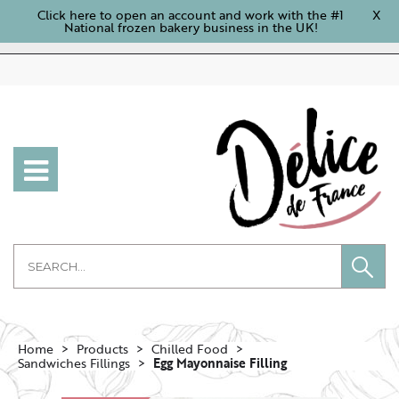
Click here to open an account and work with the #1
X
National frozen bakery business in the UK!
Home
Products
Chilled Food
Sandwiches Fillings
Egg Mayonnaise Filling