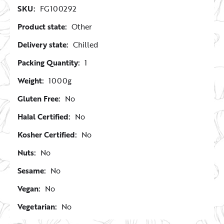
SKU:
FG100292
Product state:
Other
Delivery state:
Chilled
Packing Quantity:
1
Weight:
1000g
Gluten Free:
No
Halal Certified:
No
Kosher Certified:
No
Nuts:
No
Sesame:
No
Vegan:
No
Vegetarian:
No