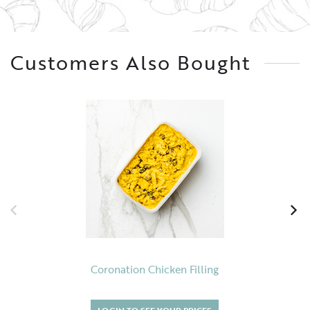
Customers Also Bought
Coronation Chicken Filling
LOGIN TO SEE YOUR PRICES