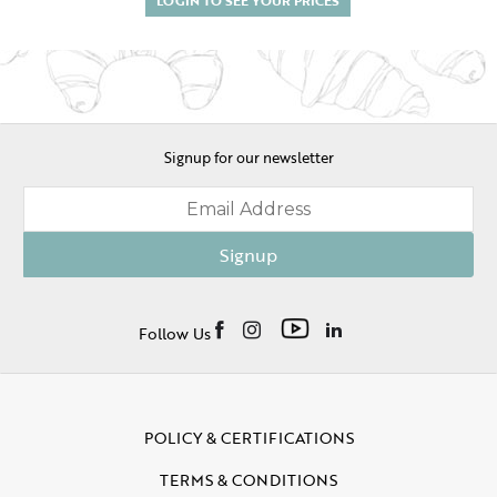
Signup for our newsletter
Signup
Follow Us
POLICY & CERTIFICATIONS
TERMS & CONDITIONS