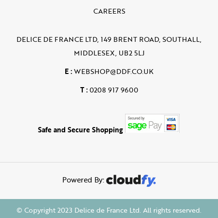
CAREERS
DELICE DE FRANCE LTD, 149 BRENT ROAD, SOUTHALL,
MIDDLESEX, UB2 5LJ
E :
WEBSHOP@DDF.CO.UK
T :
0208 917 9600
Safe and Secure Shopping
Powered By:
© Copyright 2023 Delice de France Ltd. All rights reserved.