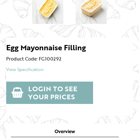
Egg Mayonnaise Filling
Product Code: FG100292
View Specification
LOGIN TO SEE
YOUR PRICES
Overview