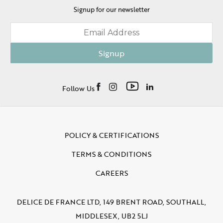
Signup for our newsletter
Signup
Follow Us
POLICY & CERTIFICATIONS
TERMS & CONDITIONS
CAREERS
DELICE DE FRANCE LTD, 149 BRENT ROAD, SOUTHALL,
MIDDLESEX, UB2 5LJ