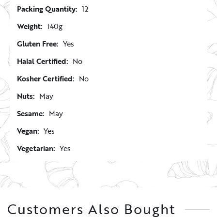
Packing Quantity:
12
Weight:
140g
Gluten Free:
Yes
Halal Certified:
No
Kosher Certified:
No
Nuts:
May
Sesame:
May
Vegan:
Yes
Vegetarian:
Yes
Customers Also Bought