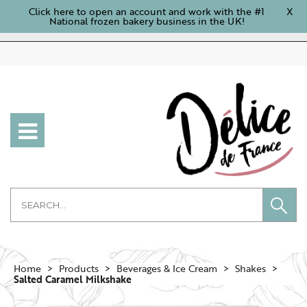
Click here to open an account and work with the #1
X
National frozen bakery business in the UK!
Home
Products
Beverages & Ice Cream
Shakes
Salted Caramel Milkshake