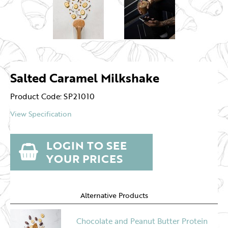
Salted Caramel Milkshake
Product Code: SP21010
View Specification
LOGIN TO SEE
YOUR PRICES
Alternative Products
Chocolate and Peanut Butter Protein