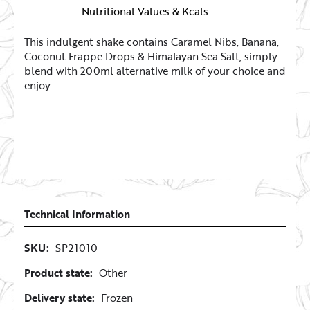
Nutritional Values & Kcals
This indulgent shake contains Caramel Nibs, Banana,
Coconut Frappe Drops & Himalayan Sea Salt, simply
blend with 200ml alternative milk of your choice and
enjoy.
Technical Information
SKU:
SP21010
Product state:
Other
Delivery state:
Frozen