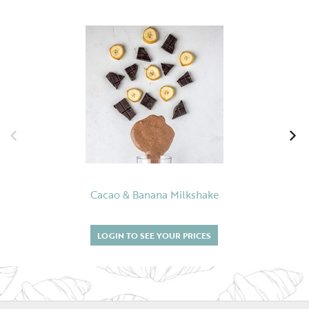
Cacao & Banana Milkshake
LOGIN TO SEE YOUR PRICES