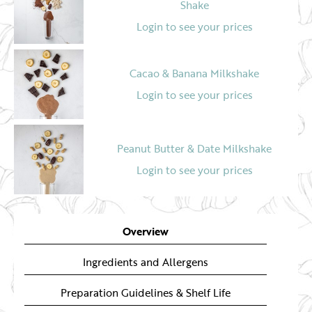
Shake
Login to see your prices
Cacao & Banana Milkshake
Login to see your prices
Peanut Butter & Date Milkshake
Login to see your prices
Overview
Ingredients and Allergens
Preparation Guidelines & Shelf Life