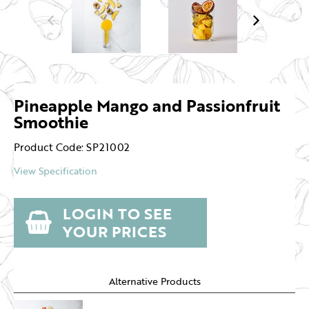
Pineapple Mango and Passionfruit
Smoothie
Product Code: SP21002
View Specification
LOGIN TO SEE
YOUR PRICES
Alternative Products