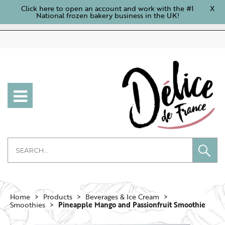
Click here to open an account and work with the #1
X
National frozen bakery business in the UK!
Home
Products
Beverages & Ice Cream
Smoothies
Pineapple Mango and Passionfruit Smoothie