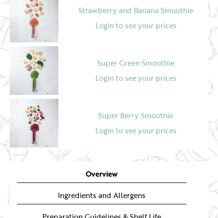
Strawberry and Banana Smoothie
Login to see your prices
Super Green Smoothie
Login to see your prices
Super Berry Smoothie
Login to see your prices
Mango and Dragon Fruit Smoothie
Overview
Login to see your prices
Ingredients and Allergens
Preparation Guidelines & Shelf Life