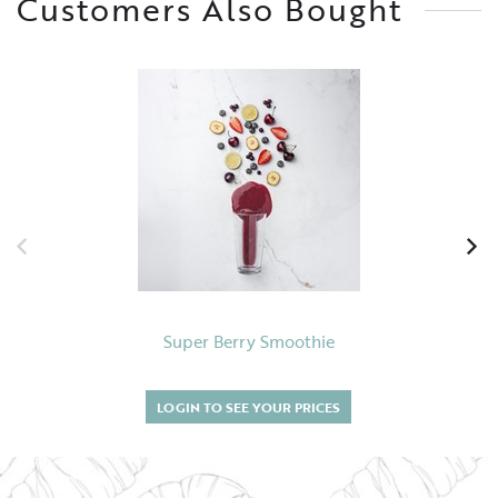
Customers Also Bought
Super Berry Smoothie
LOGIN TO SEE YOUR PRICES