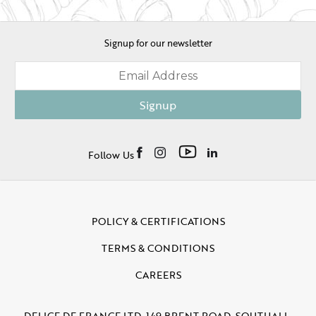
Signup for our newsletter
Signup
Follow Us
POLICY & CERTIFICATIONS
TERMS & CONDITIONS
CAREERS
DELICE DE FRANCE LTD, 149 BRENT ROAD, SOUTHALL,