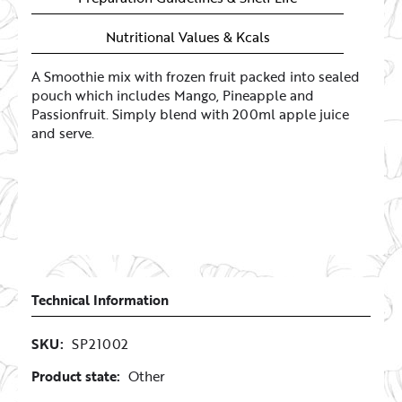
Nutritional Values & Kcals
A Smoothie mix with frozen fruit packed into sealed
pouch which includes Mango, Pineapple and
Passionfruit. Simply blend with 200ml apple juice
and serve.
Technical Information
SKU:
SP21002
Product state:
Other