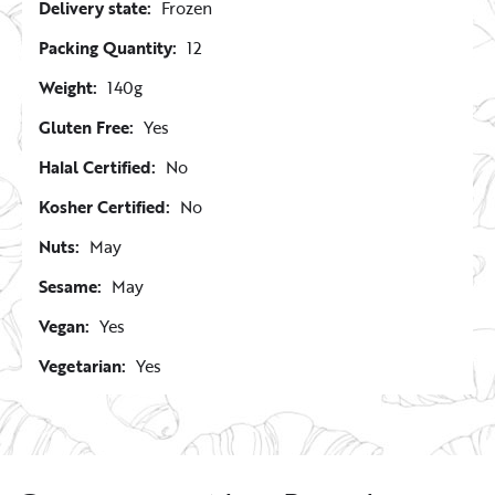
Delivery state:
Frozen
Packing Quantity:
12
Weight:
140g
Gluten Free:
Yes
Halal Certified:
No
Kosher Certified:
No
Nuts:
May
Sesame:
May
Vegan:
Yes
Vegetarian:
Yes