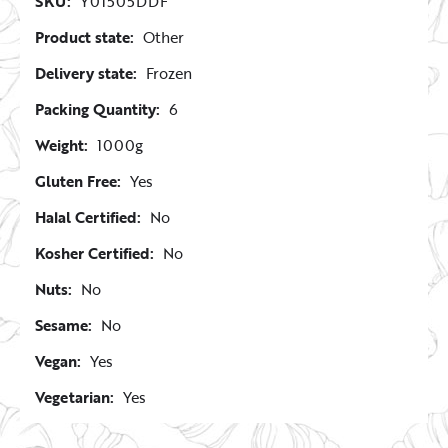
SKU:
Y01505DDF
Product state:
Other
Delivery state:
Frozen
Packing Quantity:
6
Weight:
1000g
Gluten Free:
Yes
Halal Certified:
No
Kosher Certified:
No
Nuts:
No
Sesame:
No
Vegan:
Yes
Vegetarian:
Yes