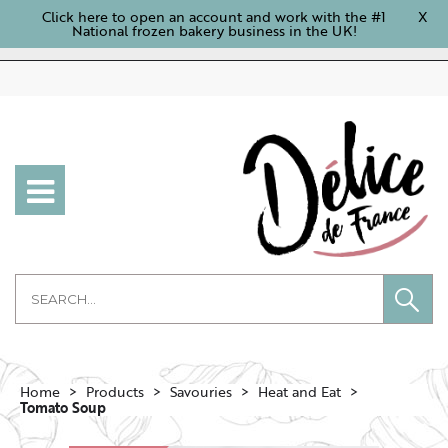
Click here to open an account and work with the #1
X
National frozen bakery business in the UK!
Home
Products
Savouries
Heat and Eat
Tomato Soup