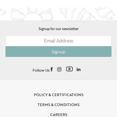
Signup for our newsletter
Signup
Follow Us
POLICY & CERTIFICATIONS
TERMS & CONDITIONS
CAREERS