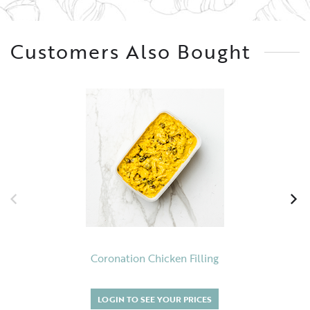
Customers Also Bought
Coronation Chicken Filling
LOGIN TO SEE YOUR PRICES