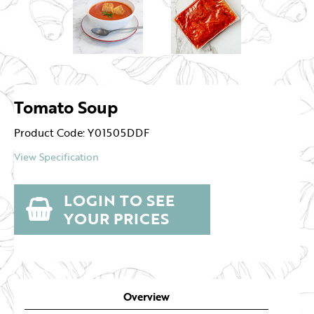
Tomato Soup
Product Code: Y01505DDF
View Specification
LOGIN TO SEE
YOUR PRICES
Overview