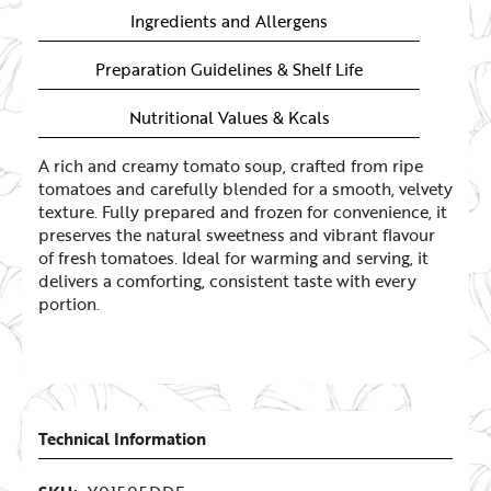
Ingredients and Allergens
Preparation Guidelines & Shelf Life
Nutritional Values & Kcals
A rich and creamy tomato soup, crafted from ripe
tomatoes and carefully blended for a smooth, velvety
texture. Fully prepared and frozen for convenience, it
preserves the natural sweetness and vibrant flavour
of fresh tomatoes. Ideal for warming and serving, it
delivers a comforting, consistent taste with every
portion.
Technical Information