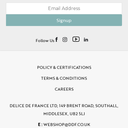
Signup
Follow Us
POLICY & CERTIFICATIONS
TERMS & CONDITIONS
CAREERS
DELICE DE FRANCE LTD, 149 BRENT ROAD, SOUTHALL,
MIDDLESEX, UB2 5LJ
E :
WEBSHOP@DDF.CO.UK