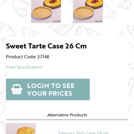
Sweet Tarte Case 26 Cm
Product Code: 27148
View Specification
LOGIN TO SEE
YOUR PRICES
Alternative Products
Savoury Tart Case 26cm