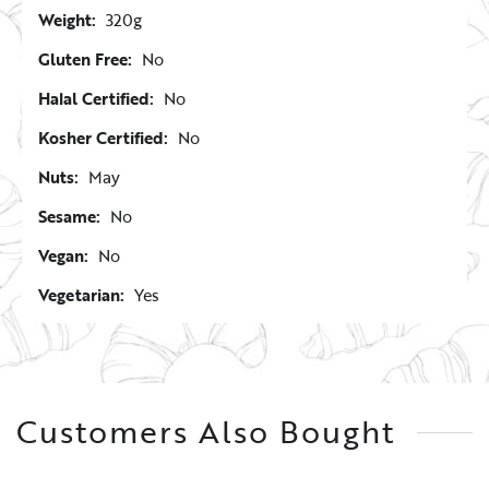
Weight:
320g
Gluten Free:
No
Halal Certified:
No
Kosher Certified:
No
Nuts:
May
Sesame:
No
Vegan:
No
Vegetarian:
Yes
Customers Also Bought