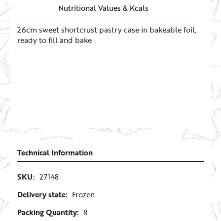
Nutritional Values & Kcals
26cm sweet shortcrust pastry case in bakeable foil,
ready to fill and bake
Technical Information
SKU:
27148
Delivery state:
Frozen
Packing Quantity:
8