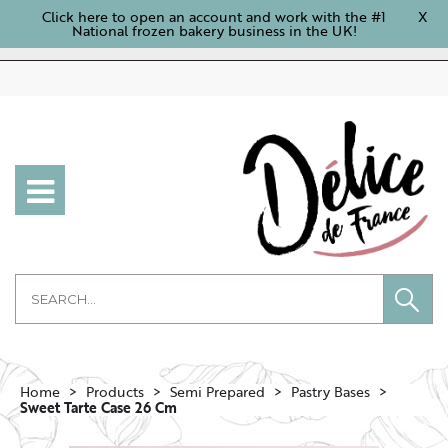
Click here to open an account and work with the #1
X
National frozen bakery business in the UK!
Home
Products
Semi Prepared
Pastry Bases
Sweet Tarte Case 26 Cm