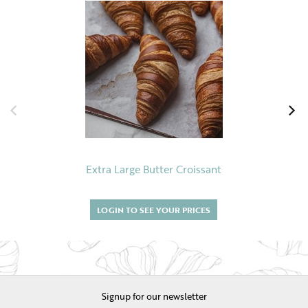
Extra Large Butter Croissant
LOGIN TO SEE YOUR PRICES
Signup for our newsletter