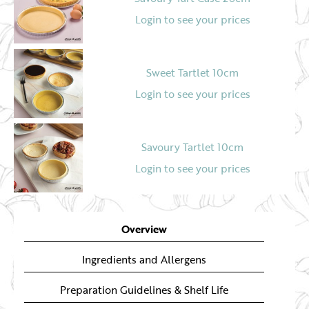
Login to see your prices
Sweet Tartlet 10cm
Login to see your prices
Savoury Tartlet 10cm
Login to see your prices
Overview
Ingredients and Allergens
Preparation Guidelines & Shelf Life