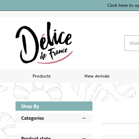
Click here to o
Products
New Arrivals
Shop By
Categories
Product state