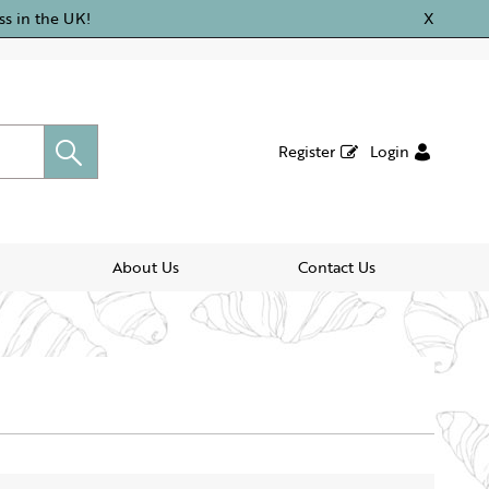
ss in the UK!
X
Register
Login
About Us
Contact Us