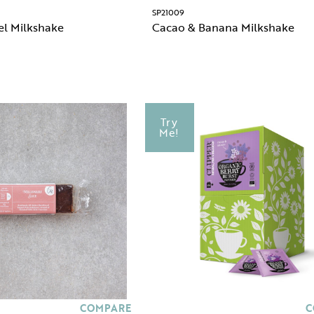
SP21009
el Milkshake
Cacao & Banana Milkshake
Try
Me!
COMPARE
C