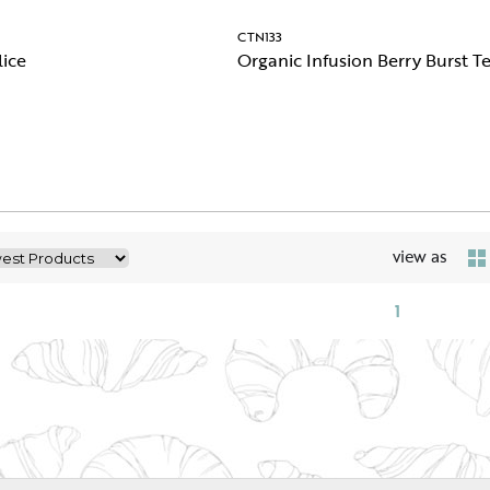
CTN133
lice
Organic Infusion Berry Burst T
view as
1