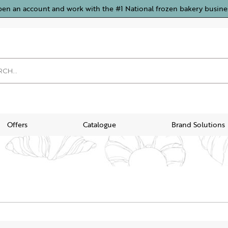
pen an account and work with the #1 National frozen bakery busine
Offers
Catalogue
Brand Solutions