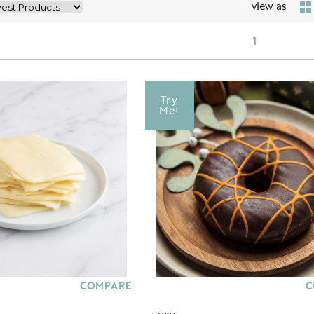
view as
1
Try
Me!
COMPARE
C