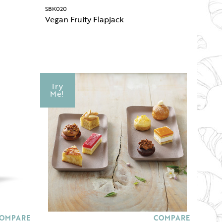
SBK020
Vegan Fruity Flapjack
Try
Me!
OMPARE
COMPARE