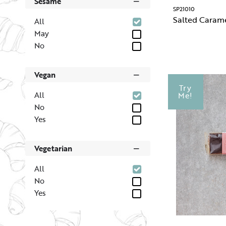
Sesame
SP21010
Salted Caram
All
May
No
Vegan
Try
All
Me!
No
Yes
Vegetarian
All
No
Yes