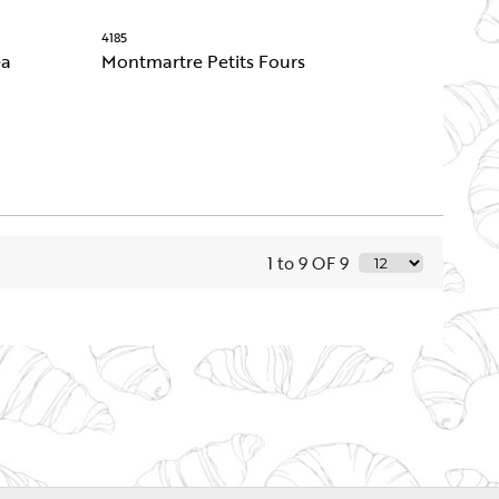
4185
ea
Montmartre Petits Fours
1 to 9 OF 9