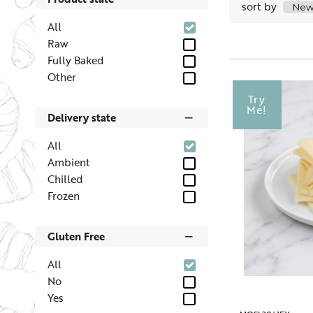
sort by
All
Raw
Fully Baked
Other
Try
Me!
Delivery state
All
Ambient
Chilled
Frozen
Gluten Free
All
No
Yes