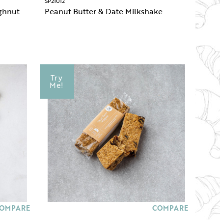
SP21012
ghnut
Peanut Butter & Date Milkshake
Try
Me!
OMPARE
COMPARE