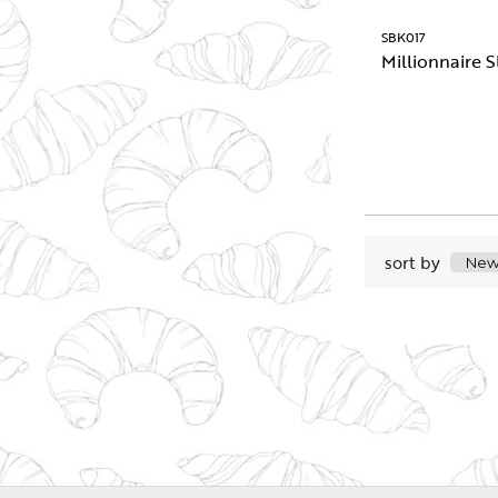
SBK017
Millionnaire S
sort by