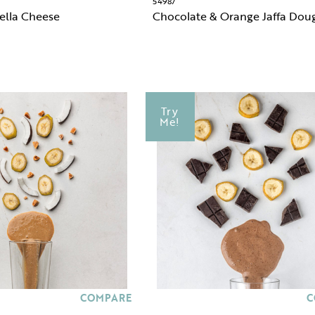
54987
ella Cheese
Chocolate & Orange Jaffa Dou
Try
Me!
COMPARE
C