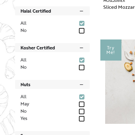
MOSL2061EX
Sliced Mozzar
Halal Certified
All
No
Kosher Certified
Try
Me!
All
No
Nuts
All
May
No
Yes