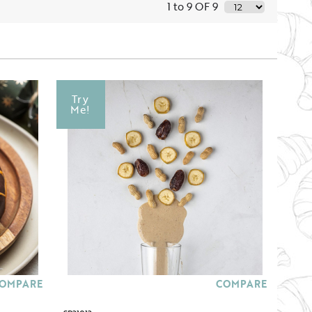
1 to 9 OF 9
Try
Me!
OMPARE
COMPARE