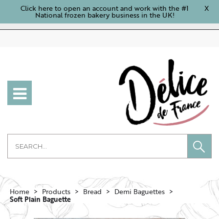
Click here to open an account and work with the #1
X
National frozen bakery business in the UK!
Home
Products
Bread
Demi Baguettes
Soft Plain Baguette