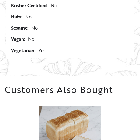
Kosher Certified:
No
Nuts:
No
Sesame:
No
Vegan:
No
Vegetarian:
Yes
Customers Also Bought