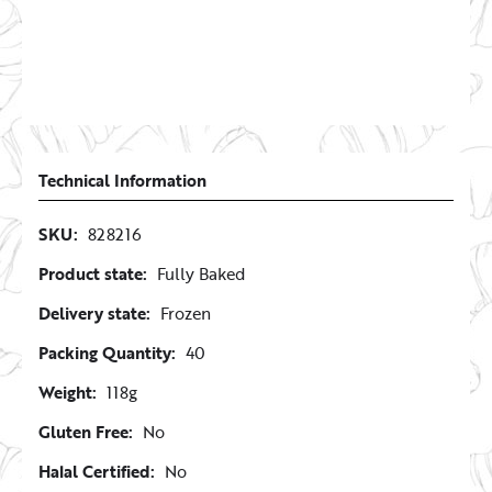
Technical Information
SKU:
828216
Product state:
Fully Baked
Delivery state:
Frozen
Packing Quantity:
40
Weight:
118g
Gluten Free:
No
Halal Certified:
No