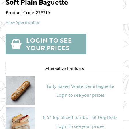
Soft Plain Baguette
Product Code: 828216
View Specification
LOGIN TO SEE
YOUR PRICES
Alternative Products
Fully Baked White Demi Baguette
Login to see your prices
8.5" Top Sliced Jumbo Hot Dog Rolls
Login to see your prices