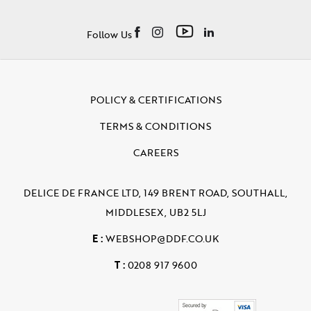
Follow Us
POLICY & CERTIFICATIONS
TERMS & CONDITIONS
CAREERS
DELICE DE FRANCE LTD, 149 BRENT ROAD, SOUTHALL,
MIDDLESEX, UB2 5LJ
E :
WEBSHOP@DDF.CO.UK
T :
0208 917 9600