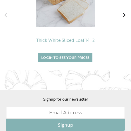
Thick White Sliced Loaf 14+2
LOGIN TO SEE YOUR PRICES
Signup for our newsletter
Signup