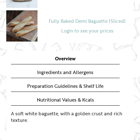
Fully Baked Demi Baguette (Sliced)
Login to see your prices
Multiseeded Soft Baguette
Overview
Login to see your prices
Ingredients and Allergens
Preparation Guidelines & Shelf Life
Nutritional Values & Kcals
A soft white baguette, with a golden crust and rich
texture.