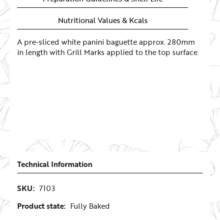
Nutritional Values & Kcals
A pre-sliced white panini baguette approx. 280mm
in length with Grill Marks applied to the top surface.
Technical Information
SKU:
7103
Product state:
Fully Baked