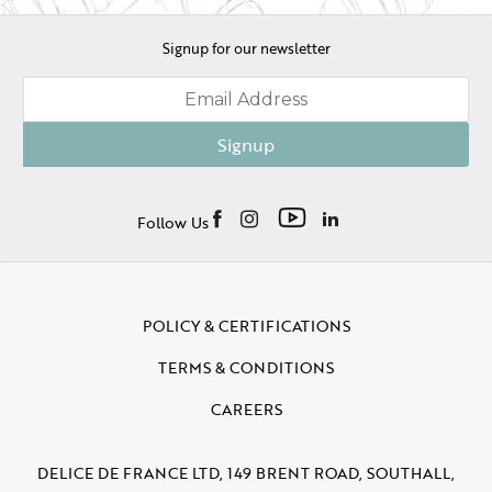
Signup for our newsletter
Signup
Follow Us
POLICY & CERTIFICATIONS
TERMS & CONDITIONS
CAREERS
DELICE DE FRANCE LTD, 149 BRENT ROAD, SOUTHALL,