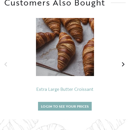
Customers Also Bought
Extra Large Butter Croissant
LOGIN TO SEE YOUR PRICES