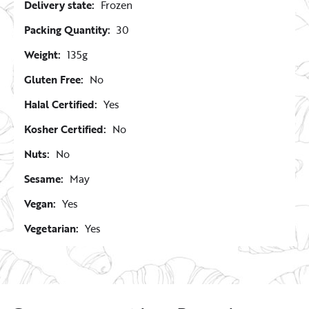
Delivery state:
Frozen
Packing Quantity:
30
Weight:
135g
Gluten Free:
No
Halal Certified:
Yes
Kosher Certified:
No
Nuts:
No
Sesame:
May
Vegan:
Yes
Vegetarian:
Yes