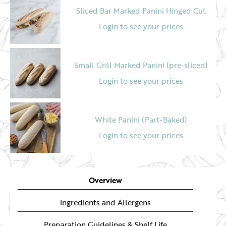
Sliced Bar Marked Panini Hinged Cut
Login to see your prices
Small Grill Marked Panini (pre-sliced)
Login to see your prices
White Panini (Part-Baked)
Login to see your prices
Bar Marked Panini (un-sliced)
Overview
Login to see your prices
Ingredients and Allergens
Preparation Guidelines & Shelf Life