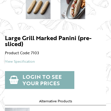
Large Grill Marked Panini (pre-
sliced)
Product Code: 7103
View Specification
LOGIN TO SEE
YOUR PRICES
Alternative Products