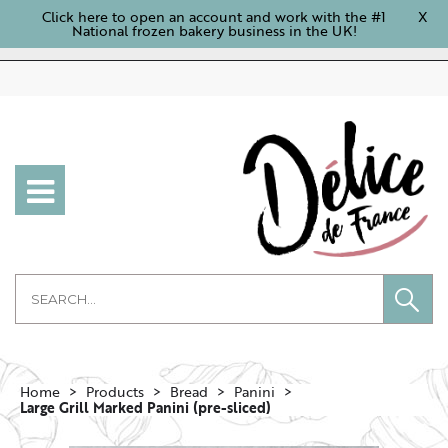
Click here to open an account and work with the #1
X
National frozen bakery business in the UK!
Home
Products
Bread
Panini
Large Grill Marked Panini (pre-sliced)