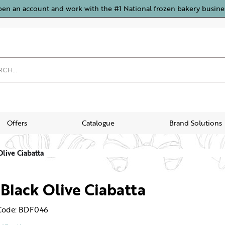
pen an account and work with the #1 National frozen bakery busine
Offers
Catalogue
Brand Solutions
Olive Ciabatta
 Black Olive Ciabatta
Code: BDF046