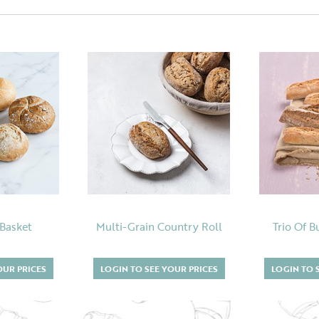
 Basket
Multi-Grain Country Roll
Trio Of B
OUR PRICES
LOGIN TO SEE YOUR PRICES
LOGIN TO 