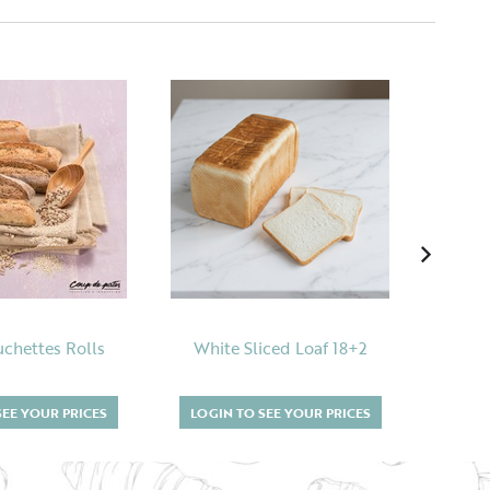
uchettes Rolls
White Sliced Loaf 18+2
SEE YOUR PRICES
LOGIN TO SEE YOUR PRICES
LOGI