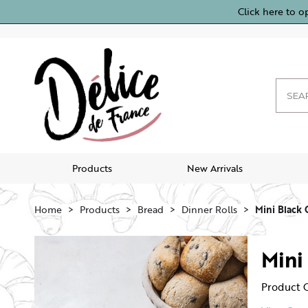
Click here to o
Products
New Arrivals
Home
Products
Bread
Dinner Rolls
Mini Black 
Mini
Product 