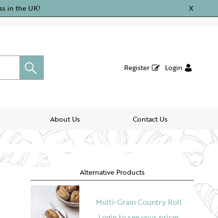
ss in the UK!
X
Register
Login
About Us
Contact Us
Alternative Products
Multi-Grain Country Roll
Login to see your prices