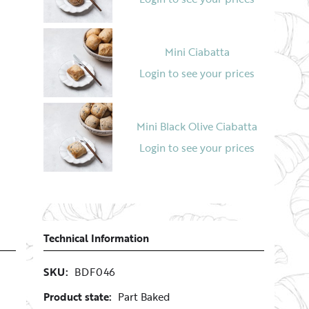
Mini Ciabatta
Login to see your prices
Mini Black Olive Ciabatta
Login to see your prices
Diamond Shape White Roll
Login to see your prices
Technical Information
SKU:
BDF046
Product state:
Part Baked