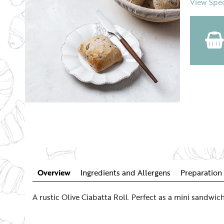
View Spec
Overview
Ingredients and Allergens
Preparation 
A rustic Olive Ciabatta Roll. Perfect as a mini sandw