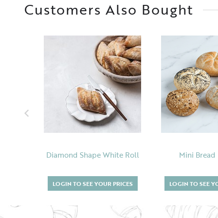
Customers Also Bought
Diamond Shape White Roll
Mini Bread
LOGIN TO SEE YOUR PRICES
LOGIN TO SEE Y