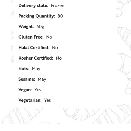
Delivery state:
Frozen
Packing Quantity:
80
Weight:
40g
Gluten Free:
No
Halal Certified:
No
Kosher Certified:
No
Nuts:
May
Sesame:
May
Vegan:
Yes
Vegetarian:
Yes