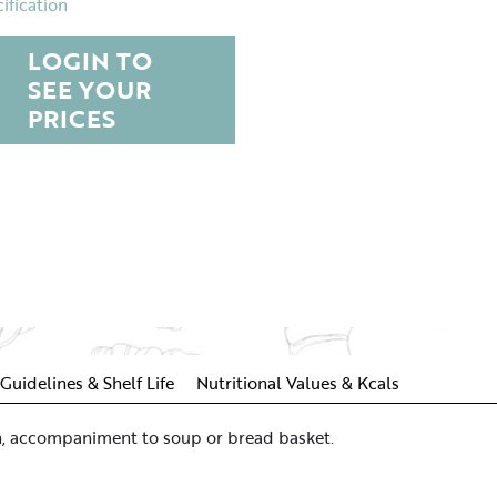
ification
LOGIN TO
SEE YOUR
PRICES
Guidelines & Shelf Life
Nutritional Values & Kcals
ich, accompaniment to soup or bread basket.