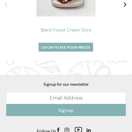
Black Forest Cream Slice
LOGIN TO SEE YOUR PRICES
Signup for our newsletter
Signup
Follow Us