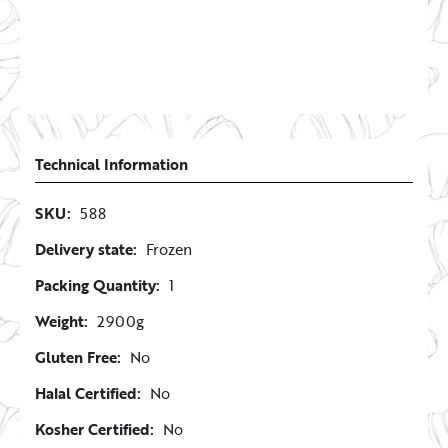
Technical Information
SKU:
588
Delivery state:
Frozen
Packing Quantity:
1
Weight:
2900g
Gluten Free:
No
Halal Certified:
No
Kosher Certified:
No