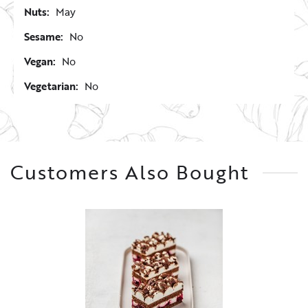
Nuts:
May
Sesame:
No
Vegan:
No
Vegetarian:
No
Customers Also Bought