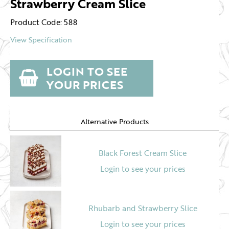
Strawberry Cream Slice
Product Code: 588
View Specification
LOGIN TO SEE
YOUR PRICES
Alternative Products
Black Forest Cream Slice
Login to see your prices
Rhubarb and Strawberry Slice
Login to see your prices