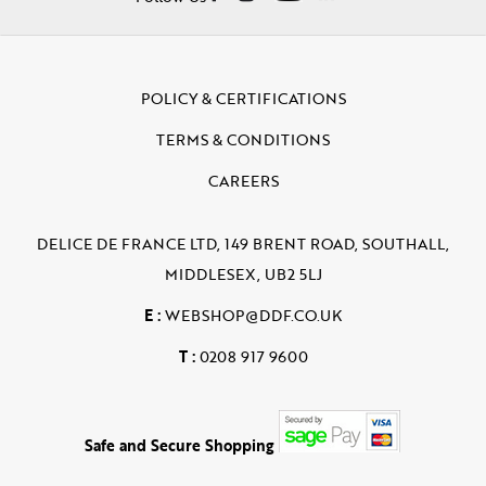
POLICY & CERTIFICATIONS
TERMS & CONDITIONS
CAREERS
DELICE DE FRANCE LTD, 149 BRENT ROAD, SOUTHALL,
MIDDLESEX, UB2 5LJ
E :
WEBSHOP@DDF.CO.UK
T :
0208 917 9600
Safe and Secure Shopping