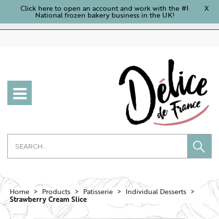
Click here to open an account and work with the #1
X
National frozen bakery business in the UK!
Home
Products
Patisserie
Individual Desserts
Strawberry Cream Slice