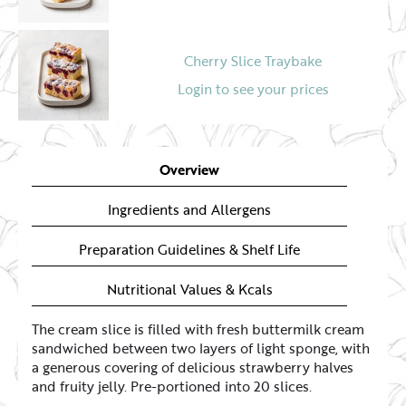
Cherry Slice Traybake
Login to see your prices
Apple Slice with Butter Crumbles
Overview
Login to see your prices
Ingredients and Allergens
Preparation Guidelines & Shelf Life
Nutritional Values & Kcals
The cream slice is filled with fresh buttermilk cream
sandwiched between two layers of light sponge, with
a generous covering of delicious strawberry halves
and fruity jelly. Pre-portioned into 20 slices.