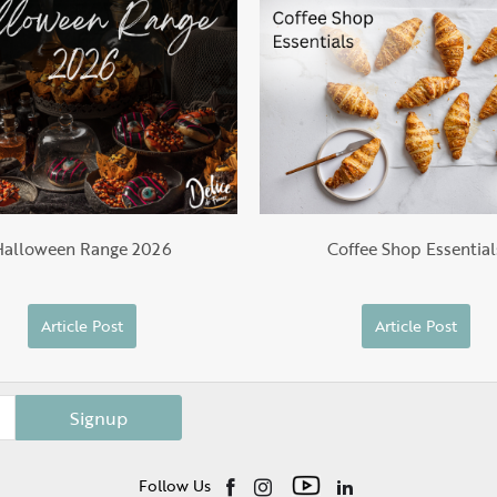
Halloween Range 2026
Coffee Shop Essential
Article Post
Article Post
Signup
Follow Us