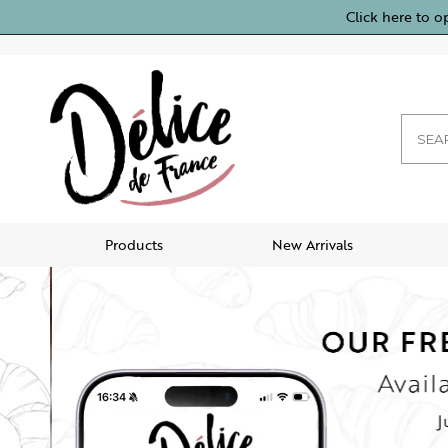
Click here to o
Products
New Arrivals