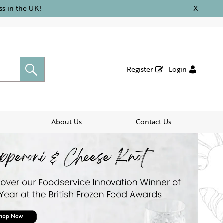
ss in the UK!
X
Register
Login
About Us
Contact Us