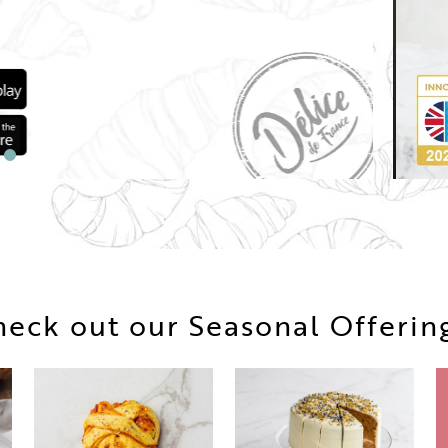
eck out our Seasonal Offerin