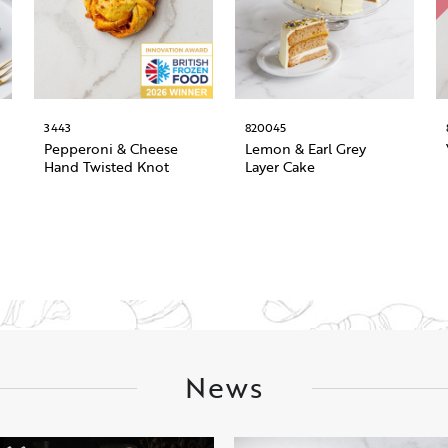
3443
820045
Pepperoni & Cheese
Lemon & Earl Grey
Hand Twisted Knot
Layer Cake
News