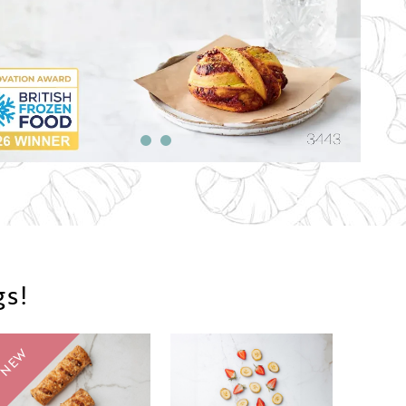
gs!
NEW