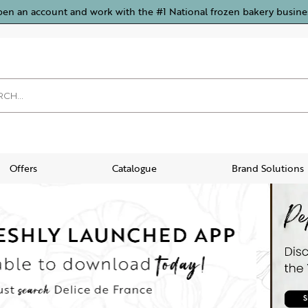
pen an account and work with the #1 National frozen bakery busine
Offers
Catalogue
Brand Solutions