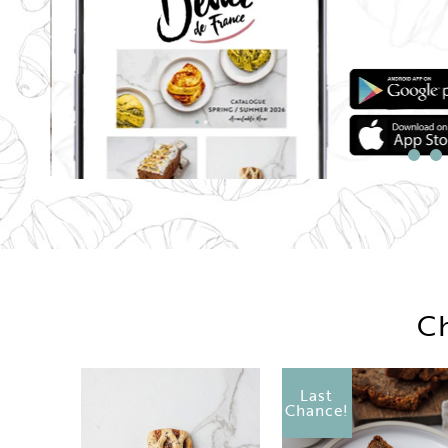
Ch
Last
Chance!