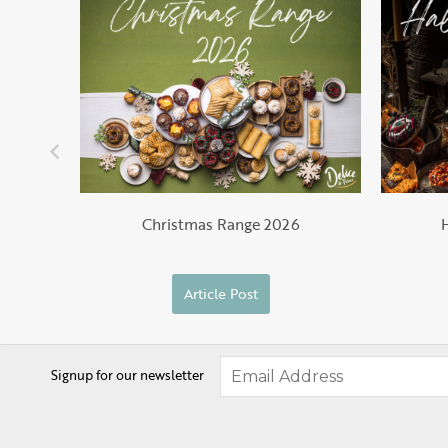
Christmas Range 2026
Article Post
Signup for our newsletter