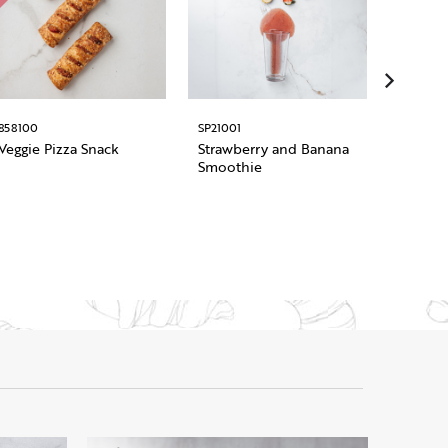
858100
SP21001
1011948
Veggie Pizza Snack
Strawberry and Banana
Pre Sli
Smoothie
Roman