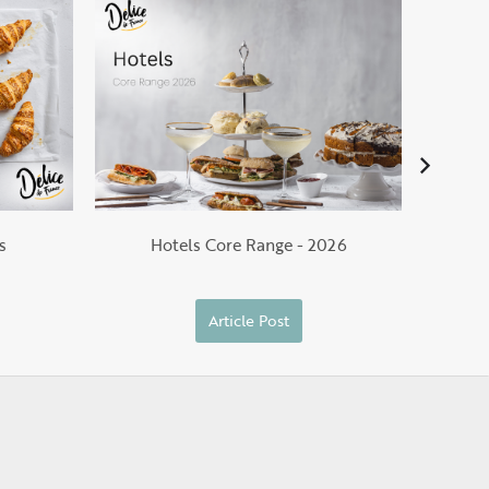
He
s
Hotels Core Range - 2026
Article Post