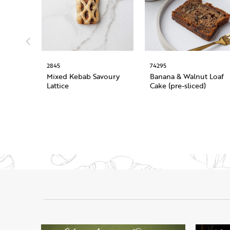
2845
74295
Mixed Kebab Savoury
Banana & Walnut Loaf
Lattice
Cake (pre-sliced)