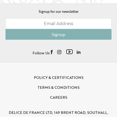
Signup for our newsletter
Signup
Follow Us
POLICY & CERTIFICATIONS
TERMS & CONDITIONS
CAREERS
DELICE DE FRANCE LTD, 149 BRENT ROAD, SOUTHALL,