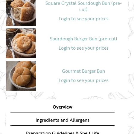
Square Crystal Sourdough Bun (pre-
cut)
Login to see your prices
Sourdough Burger Bun (pre-cut)
Login to see your prices
Gourmet Burger Bun
Login to see your prices
Pretzel Burger Bun
Overview
Login to see your prices
Ingredients and Allergens
Preparation Guidelines & Shelf Life