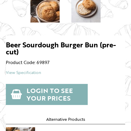
Beer Sourdough Burger Bun (pre-
cut)
Product Code: 69897
View Specification
LOGIN TO SEE
YOUR PRICES
Alternative Products