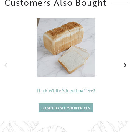
Customers Also Bought
Thick White Sliced Loaf 14+2
LOGIN TO SEE YOUR PRICES