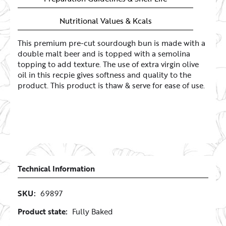
Nutritional Values & Kcals
This premium pre-cut sourdough bun is made with a
double malt beer and is topped with a semolina
topping to add texture. The use of extra virgin olive
oil in this recpie gives softness and quality to the
product. This product is thaw & serve for ease of use.
Technical Information
SKU:
69897
Product state:
Fully Baked