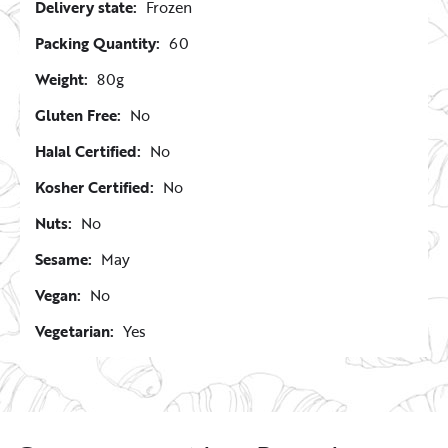
Delivery state:
Frozen
Packing Quantity:
60
Weight:
80g
Gluten Free:
No
Halal Certified:
No
Kosher Certified:
No
Nuts:
No
Sesame:
May
Vegan:
No
Vegetarian:
Yes