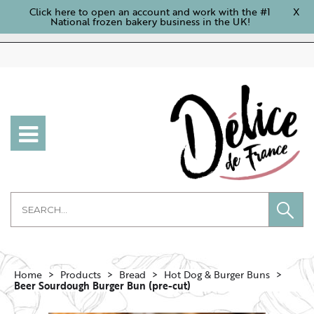
Click here to open an account and work with the #1
X
National frozen bakery business in the UK!
Home
Products
Bread
Hot Dog & Burger Buns
Beer Sourdough Burger Bun (pre-cut)