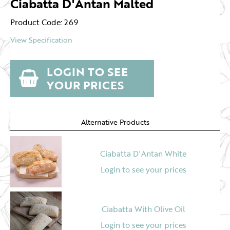
Ciabatta D'Antan Malted
Product Code: 269
View Specification
LOGIN TO SEE
YOUR PRICES
Alternative Products
Ciabatta D'Antan White
Login to see your prices
Ciabatta With Olive Oil
Login to see your prices