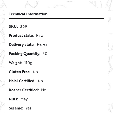
Technical Information
SKU:
269
Product state:
Raw
Delivery state:
Frozen
Packing Quantity:
50
Weight:
110g
Gluten Free:
No
Halal Certified:
No
Kosher Certified:
No
Nuts:
May
Sesame:
Yes