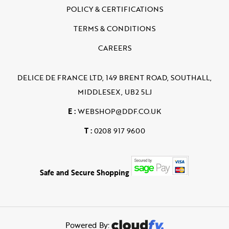
POLICY & CERTIFICATIONS
TERMS & CONDITIONS
CAREERS
DELICE DE FRANCE LTD, 149 BRENT ROAD, SOUTHALL,
MIDDLESEX, UB2 5LJ
E :
WEBSHOP@DDF.CO.UK
T :
0208 917 9600
Safe and Secure Shopping
Powered By: