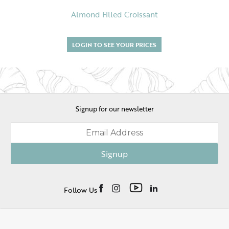
Almond Filled Croissant
LOGIN TO SEE YOUR PRICES
Signup for our newsletter
Signup
Follow Us