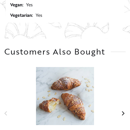
Vegan:
Yes
Vegetarian:
Yes
Customers Also Bought