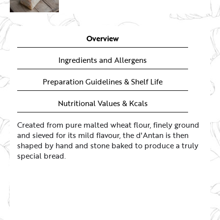
Overview
Ingredients and Allergens
Preparation Guidelines & Shelf Life
Nutritional Values & Kcals
Created from pure malted wheat flour, finely ground
and sieved for its mild flavour, the d'Antan is then
shaped by hand and stone baked to produce a truly
special bread.