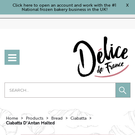
Click here to open an account and work with the #1
X
National frozen bakery business in the UK!
Home
Products
Bread
Ciabatta
Ciabatta D'Antan Malted