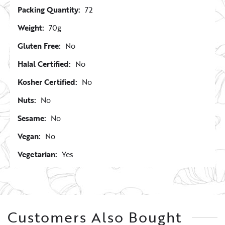
Packing Quantity:
72
Weight:
70g
Gluten Free:
No
Halal Certified:
No
Kosher Certified:
No
Nuts:
No
Sesame:
No
Vegan:
No
Vegetarian:
Yes
Customers Also Bought