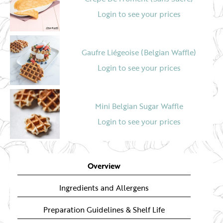
Login to see your prices
Gaufre Liégeoise (Belgian Waffle)
Login to see your prices
Mini Belgian Sugar Waffle
Login to see your prices
5" Sliced Fruited Teacake
Overview
Login to see your prices
Ingredients and Allergens
Preparation Guidelines & Shelf Life