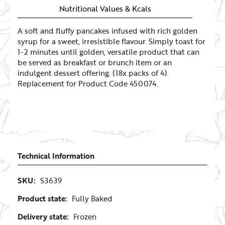
Nutritional Values & Kcals
A soft and fluffy pancakes infused with rich golden
syrup for a sweet, irresistible flavour. Simply toast for
1-2 minutes until golden, versatile product that can
be served as breakfast or brunch item or an
indulgent dessert offering. (18x packs of 4).
Replacement for Product Code 450074.
Technical Information
SKU:
S3639
Product state:
Fully Baked
Delivery state:
Frozen