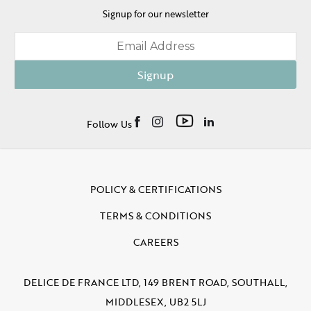
Signup for our newsletter
Signup
Follow Us
POLICY & CERTIFICATIONS
TERMS & CONDITIONS
CAREERS
DELICE DE FRANCE LTD, 149 BRENT ROAD, SOUTHALL,
MIDDLESEX, UB2 5LJ