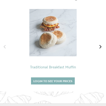
Traditional Breakfast Muffin
LOGIN TO SEE YOUR PRICES