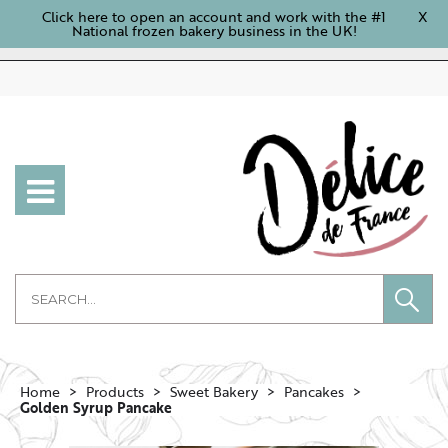
Click here to open an account and work with the #1
X
National frozen bakery business in the UK!
Home
Products
Sweet Bakery
Pancakes
Golden Syrup Pancake