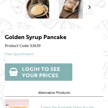
Golden Syrup Pancake
Product Code: S3639
View Specification
LOGIN TO SEE
YOUR PRICES
Alternative Products
Crepe De Froment (Sans Sucre)