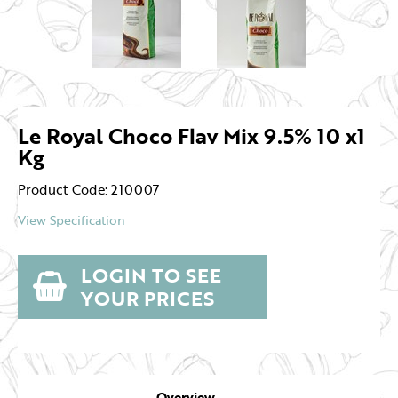
Le Royal Choco Flav Mix 9.5% 10 x1
Kg
Product Code: 210007
View Specification
LOGIN TO SEE
YOUR PRICES
Overview