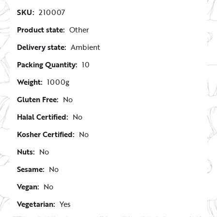
SKU:
210007
Product state:
Other
Delivery state:
Ambient
Packing Quantity:
10
Weight:
1000g
Gluten Free:
No
Halal Certified:
No
Kosher Certified:
No
Nuts:
No
Sesame:
No
Vegan:
No
Vegetarian:
Yes