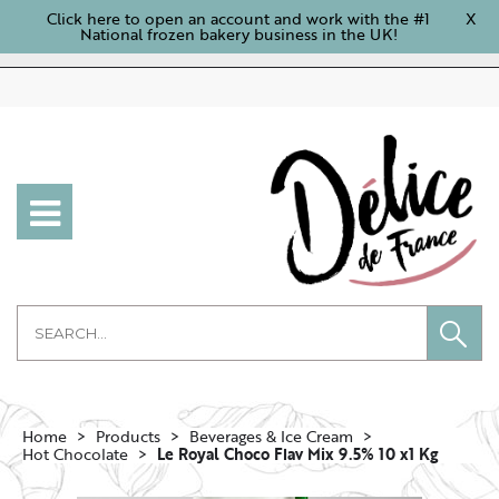
Click here to open an account and work with the #1
X
National frozen bakery business in the UK!
Home
Products
Beverages & Ice Cream
Hot Chocolate
Le Royal Choco Flav Mix 9.5% 10 x1 Kg