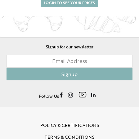
LOGIN TO SEE YOUR PRICES
Signup for our newsletter
Signup
Follow Us
POLICY & CERTIFICATIONS
TERMS & CONDITIONS