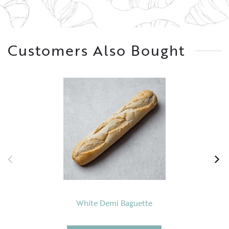
Customers Also Bought
White Demi Baguette