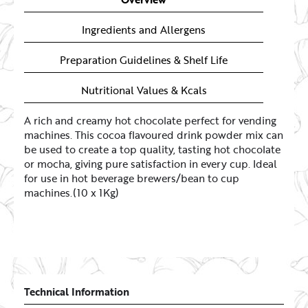
Ingredients and Allergens
Preparation Guidelines & Shelf Life
Nutritional Values & Kcals
A rich and creamy hot chocolate perfect for vending
machines. This cocoa flavoured drink powder mix can
be used to create a top quality, tasting hot chocolate
or mocha, giving pure satisfaction in every cup. Ideal
for use in hot beverage brewers/bean to cup
machines.(10 x 1Kg)
Technical Information