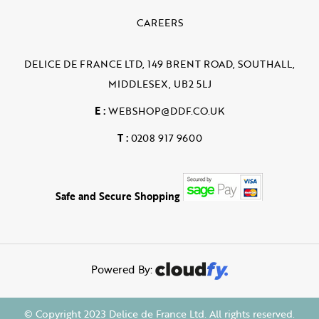
CAREERS
DELICE DE FRANCE LTD, 149 BRENT ROAD, SOUTHALL,
MIDDLESEX, UB2 5LJ
E :
WEBSHOP@DDF.CO.UK
T :
0208 917 9600
Safe and Secure Shopping
Powered By:
© Copyright 2023 Delice de France Ltd. All rights reserved.