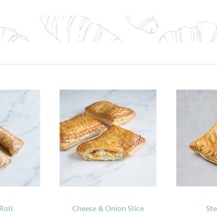
Roll
Cheese & Onion Slice
Ste