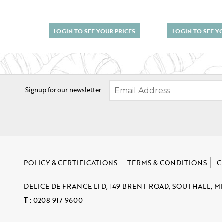
LOGIN TO SEE YOUR PRICES
LOGIN TO SEE Y
Signup for our newsletter
POLICY & CERTIFICATIONS
TERMS & CONDITIONS
C
DELICE DE FRANCE LTD, 149 BRENT ROAD, SOUTHALL, M
T :
0208 917 9600