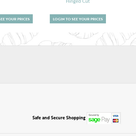
Hinged Cut
SEE YOUR PRICES
LOGIN TO SEE YOUR PRICES
LOGI
Safe and Secure Shopping