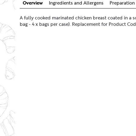
Overview
Ingredients and Allergens
Preparation 
A fully cooked marinated chicken breast coated in a s
bag - 4 x bags per case). Replacement for Product Co