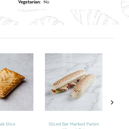
Vegetarian:
No
ak Slice
Sliced Bar Marked Panini
Tradi