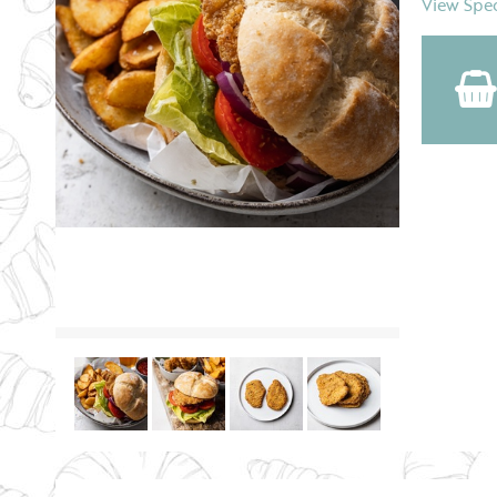
View Spec