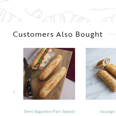
Customers Also Bought
Demi Baguette (Part-Baked)
Sausage 