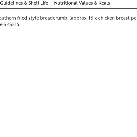
Guidelines & Shelf Life
Nutritional Values & Kcals
outhern fried style breadcrumb. (approx. 16 x chicken breast pe
de SPSF15.