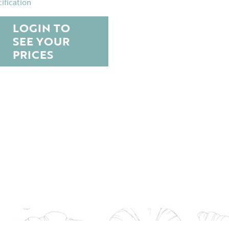
ification
LOGIN TO
SEE YOUR
PRICES