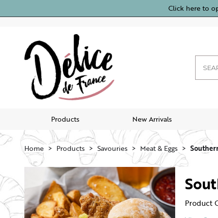
Click here to o
Products
New Arrivals
Home
Products
Savouries
Meat & Eggs
Southern
Sout
Product 