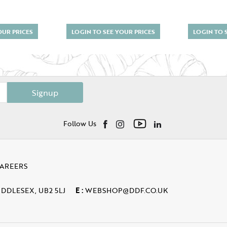
OUR PRICES
LOGIN TO SEE YOUR PRICES
LOGIN TO 
Signup
Follow Us
AREERS
IDDLESEX, UB2 5LJ
E :
WEBSHOP@DDF.CO.UK