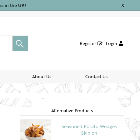
ss in the UK!
X
Register
Login
About Us
Contact Us
Alternative Products
Seasoned Potato Wedges
Skin on