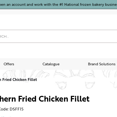
pen an account and work with the #1 National frozen bakery busine
Offers
Catalogue
Brand Solutions
 Fried Chicken Fillet
hern Fried Chicken Fillet
Code: DSFF15