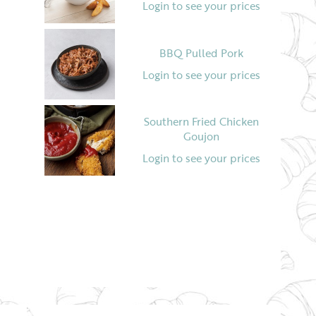
Login to see your prices
BBQ Pulled Pork
Login to see your prices
Southern Fried Chicken
Goujon
Login to see your prices