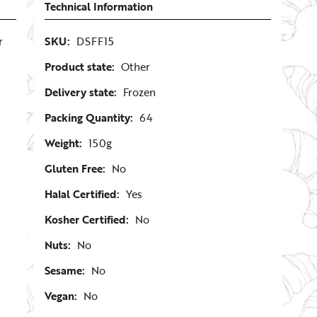
Technical Information
r
SKU:
DSFF15
Product state:
Other
Delivery state:
Frozen
Packing Quantity:
64
Weight:
150g
Gluten Free:
No
Halal Certified:
Yes
Kosher Certified:
No
Nuts:
No
Sesame:
No
Vegan:
No