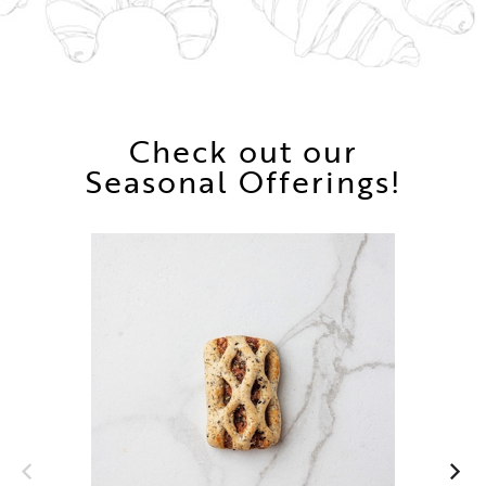
Check out our
Seasonal Offerings!
Ch