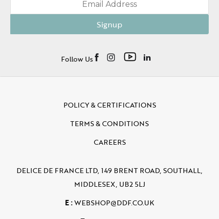
Signup
Follow Us
POLICY & CERTIFICATIONS
TERMS & CONDITIONS
CAREERS
DELICE DE FRANCE LTD, 149 BRENT ROAD, SOUTHALL,
MIDDLESEX, UB2 5LJ
E :
WEBSHOP@DDF.CO.UK