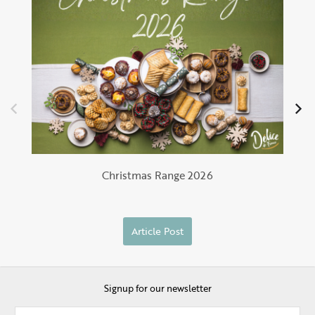
Christmas Range 2026
Article Post
Signup for our newsletter