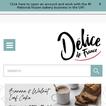
Click here to open an account and work with the #1
X
National frozen bakery business in the UK!