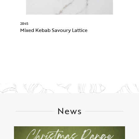
2845
74
Mixed Kebab Savoury Lattice
B
News