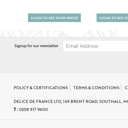
LOGIN TO SEE YOUR PRICES
LOGIN TO SEE Y
Signup for our newsletter
POLICY & CERTIFICATIONS
TERMS & CONDITIONS
C
DELICE DE FRANCE LTD, 149 BRENT ROAD, SOUTHALL, M
T :
0208 917 9600