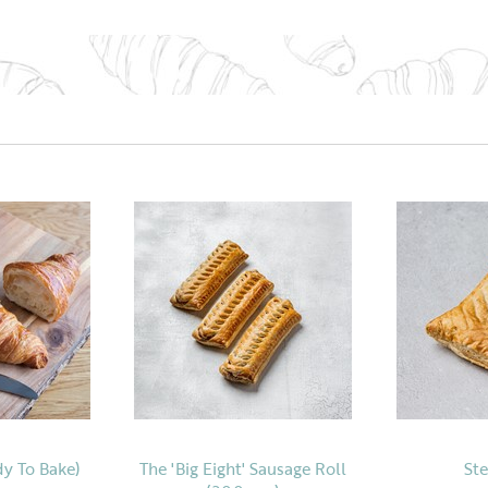
dy To Bake)
The 'Big Eight' Sausage Roll
Ste