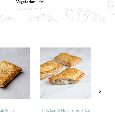
Vegetarian:
Yes
ak Slice
Chicken & Mushroom Slice
Chocol