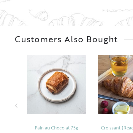
Customers Also Bought
Pain au Chocolat 75g
Croissant (Rea