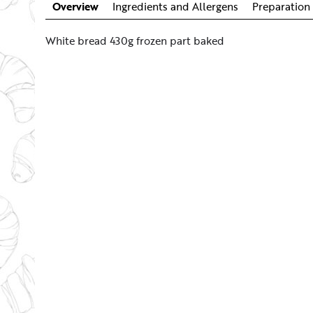
Overview
Ingredients and Allergens
Preparation 
White bread 430g frozen part baked