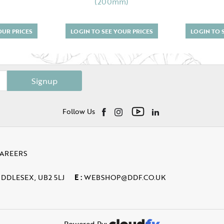
(200mm)
OUR PRICES
LOGIN TO SEE YOUR PRICES
LOGIN TO 
Signup
Follow Us
AREERS
IDDLESEX, UB2 5LJ
E :
WEBSHOP@DDF.CO.UK