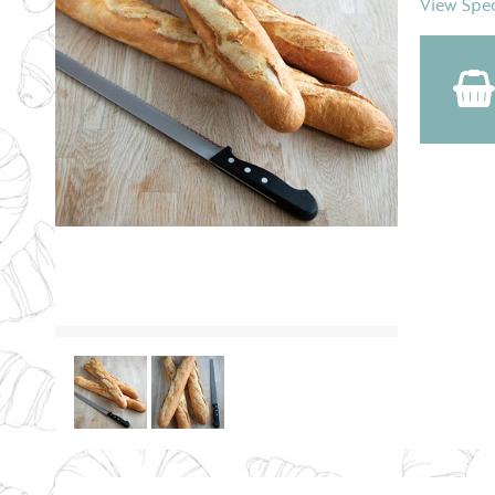
View Spec