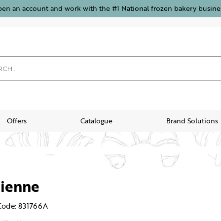
pen an account and work with the #1 National frozen bakery busine
Offers
Catalogue
Brand Solutions
sienne
Code: 831766A