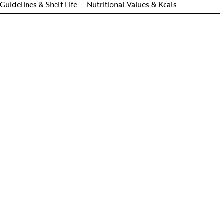
Guidelines & Shelf Life
Nutritional Values & Kcals