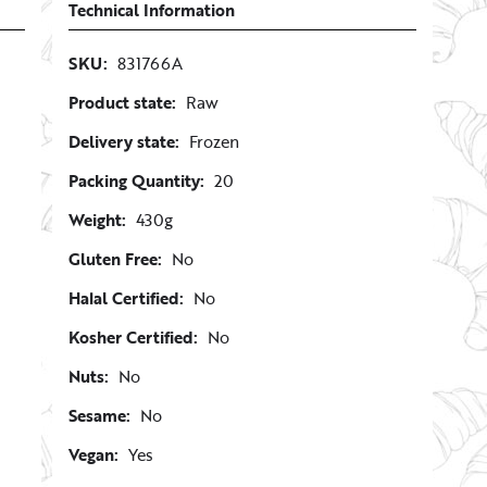
Technical Information
SKU:
831766A
Product state:
Raw
Delivery state:
Frozen
Packing Quantity:
20
Weight:
430g
Gluten Free:
No
Halal Certified:
No
Kosher Certified:
No
Nuts:
No
Sesame:
No
Vegan:
Yes