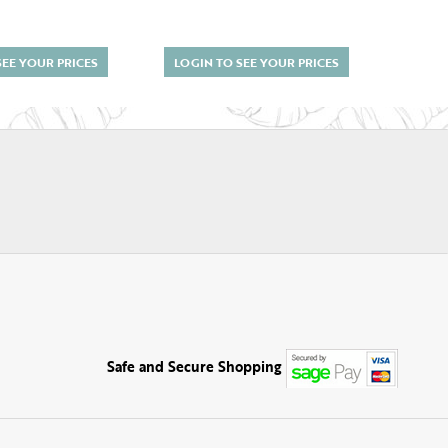
SEE YOUR PRICES
LOGIN TO SEE YOUR PRICES
LOGI
Safe and Secure Shopping