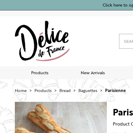
Click here to o
Products
New Arrivals
Home
Products
Bread
Baguettes
Parisienne
Pari
Product 