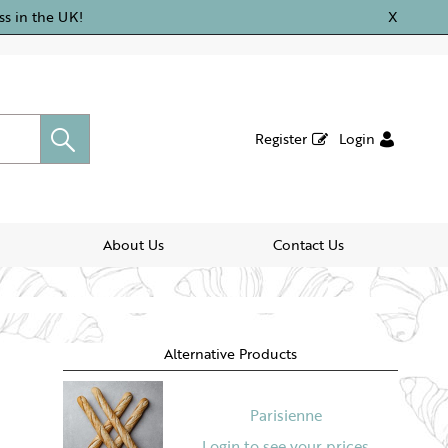
ss in the UK!
X
Register
Login
About Us
Contact Us
Alternative Products
Parisienne
Login to see your prices