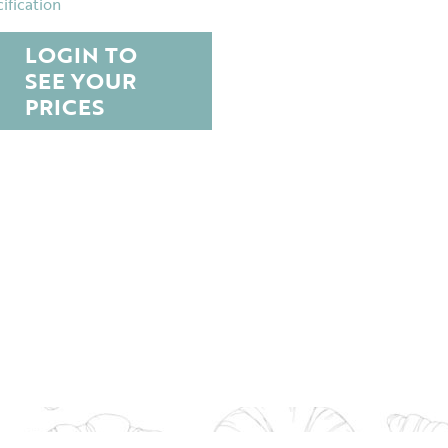
ification
LOGIN TO
SEE YOUR
PRICES