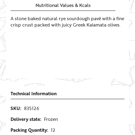
Nutritional Values & Kcals
A stone baked natural rye sourdough pavé with a fine
crisp crust packed with juicy Greek Kalamata olives.
Technical Information
SKU:
835126
Delivery state:
Frozen
Packing Quantity:
12