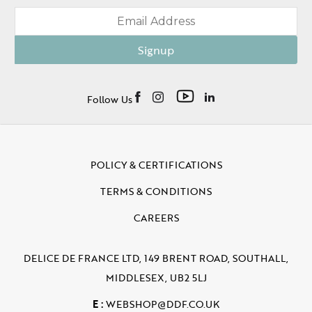
Signup
Follow Us
POLICY & CERTIFICATIONS
TERMS & CONDITIONS
CAREERS
DELICE DE FRANCE LTD, 149 BRENT ROAD, SOUTHALL,
MIDDLESEX, UB2 5LJ
E :
WEBSHOP@DDF.CO.UK