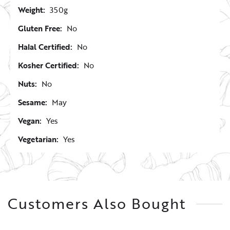
Weight:
350g
Gluten Free:
No
Halal Certified:
No
Kosher Certified:
No
Nuts:
No
Sesame:
May
Vegan:
Yes
Vegetarian:
Yes
Customers Also Bought