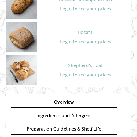
Login to see your prices
Bocata
Login to see your prices
Shepherd's Loaf
Login to see your prices
Spelt & Beetroot Bread
Overview
Login to see your prices
Ingredients and Allergens
Preparation Guidelines & Shelf Life