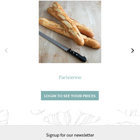
Parisienne
LOGIN TO SEE YOUR PRICES
Signup for our newsletter