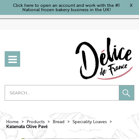
Click here to open an account and work with the #1
X
National frozen bakery business in the UK!
Home
Products
Bread
Speciality Loaves
Kalamata Olive Pavé