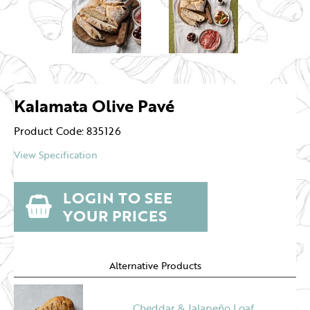
Kalamata Olive Pavé
Product Code: 835126
View Specification
LOGIN TO SEE
YOUR PRICES
Alternative Products
Cheddar & Jalapeño Loaf