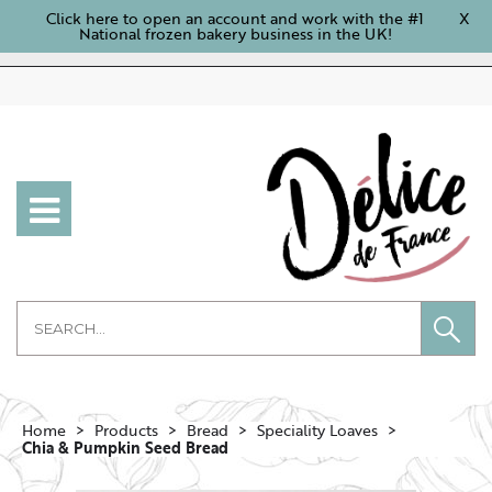
Click here to open an account and work with the #1
X
National frozen bakery business in the UK!
Home
Products
Bread
Speciality Loaves
Chia & Pumpkin Seed Bread