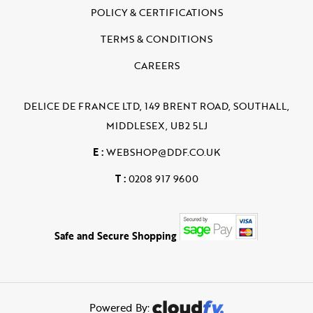
POLICY & CERTIFICATIONS
TERMS & CONDITIONS
CAREERS
DELICE DE FRANCE LTD, 149 BRENT ROAD, SOUTHALL,
MIDDLESEX, UB2 5LJ
E :
WEBSHOP@DDF.CO.UK
T :
0208 917 9600
Safe and Secure Shopping
Powered By: