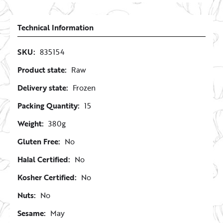
Technical Information
SKU:
835154
Product state:
Raw
Delivery state:
Frozen
Packing Quantity:
15
Weight:
380g
Gluten Free:
No
Halal Certified:
No
Kosher Certified:
No
Nuts:
No
Sesame:
May