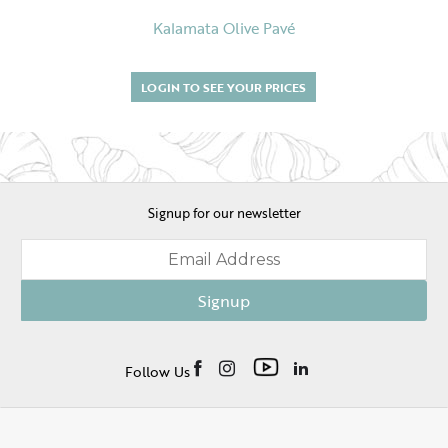
Kalamata Olive Pavé
LOGIN TO SEE YOUR PRICES
Signup for our newsletter
Signup
Follow Us