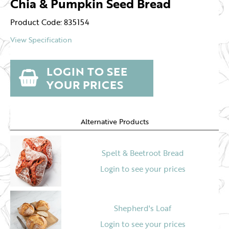
Chia & Pumpkin Seed Bread
Product Code: 835154
View Specification
LOGIN TO SEE
YOUR PRICES
Alternative Products
Spelt & Beetroot Bread
Login to see your prices
Shepherd's Loaf
Login to see your prices