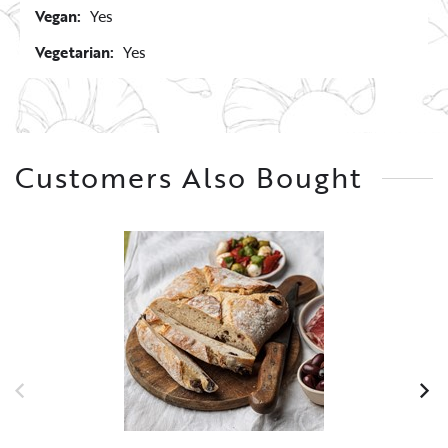
Vegan:
Yes
Vegetarian:
Yes
Customers Also Bought