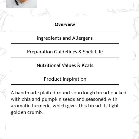
Overview
Ingredients and Allergens
Preparation Guidelines & Shelf Life
Nutritional Values & Kcals
Product Inspiration
A handmade plaited round sourdough bread packed
with chia and pumpkin seeds and seasoned with
aromatic turmeric, which gives this bread its light
golden crumb.